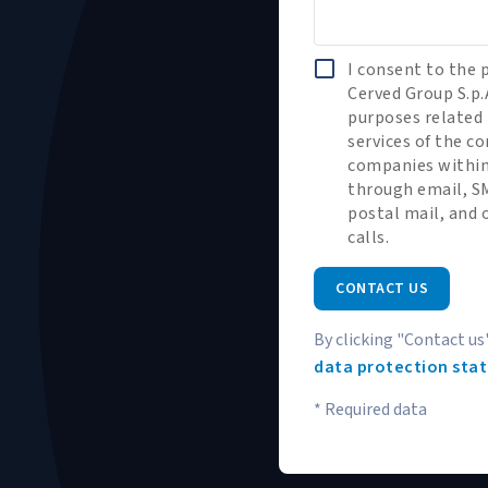
I consent to the 
Cerved Group S.p.
purposes related 
services of the 
companies within
through email, SM
postal mail, and
calls.
CONTACT US
By clicking "Contact us
data protection sta
* Required data