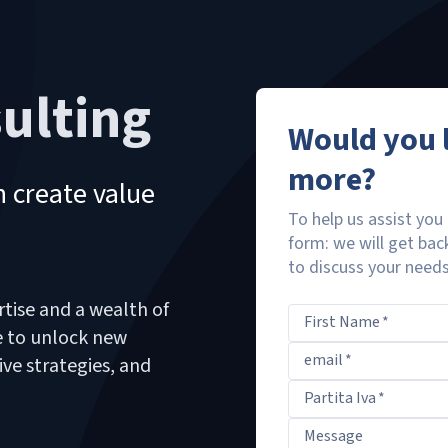
ulting
Would you l
more?
 create value
To help us assist you 
form: we will get bac
to discuss your needs 
rtise and a wealth of
First Name
*
ce to unlock new
email
*
ive strategies, and
Partita Iva
*
Message