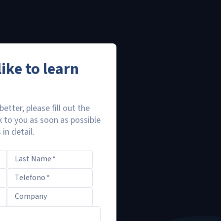
ike to learn
better, please fill out the
k to you as soon as possible
in detail.
Last Name
*
Telefono
*
Company