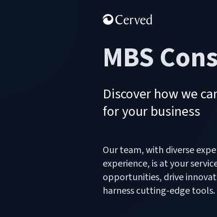
MBS Cons
Discover how we can
for your business
Our team, with diverse expe
experience, is at your servi
opportunities, drive innovat
harness cutting-edge tools.