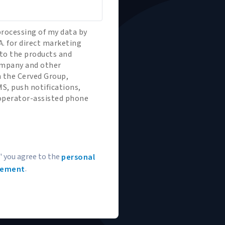
processing of my data by
A. for direct marketing
to the products and
company and other
 the Cerved Group,
S, push notifications,
 operator-assisted phone
" you agree to the
personal
.
tement