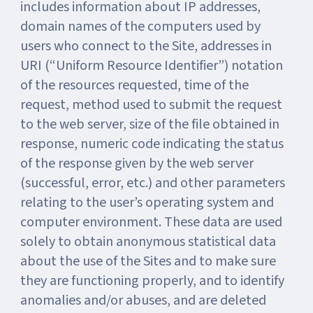
includes information about IP addresses,
domain names of the computers used by
users who connect to the Site, addresses in
URI (“Uniform Resource Identifier”) notation
of the resources requested, time of the
request, method used to submit the request
to the web server, size of the file obtained in
response, numeric code indicating the status
of the response given by the web server
(successful, error, etc.) and other parameters
relating to the user’s operating system and
computer environment. These data are used
solely to obtain anonymous statistical data
about the use of the Sites and to make sure
they are functioning properly, and to identify
anomalies and/or abuses, and are deleted