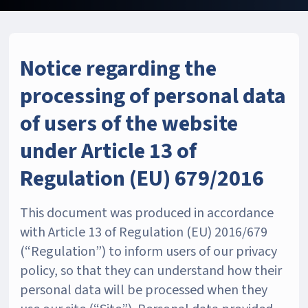
Notice regarding the
processing of personal data
of users of the website
under Article 13 of
Regulation (EU) 679/2016
This document was produced in accordance
with Article 13 of Regulation (EU) 2016/679
(“Regulation”) to inform users of our privacy
policy, so that they can understand how their
personal data will be processed when they