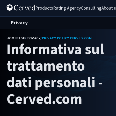
Products
Rating Agency
Consulting
About 
Privacy
HOMEPAGE
/
PRIVACY
/
PRIVACY POLICY CERVED.COM
Informativa sul
trattamento
dati personali -
Cerved.com