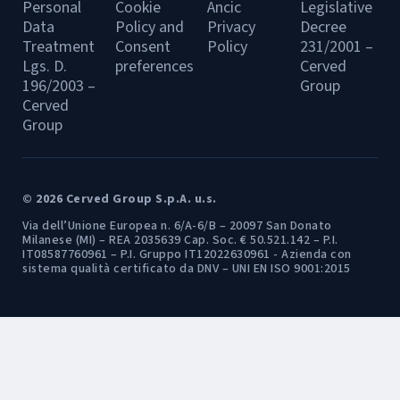
Personal
Cookie
Ancic
Legislative
Data
Policy and
Privacy
Decree
Treatment
Consent
Policy
231/2001 –
Lgs. D.
preferences
Cerved
196/2003 –
Group
Cerved
Group
© 2026 Cerved Group S.p.A. u.s.
Via dell’Unione Europea n. 6/A-6/B – 20097 San Donato
Milanese (MI) – REA 2035639 Cap. Soc. € 50.521.142 – P.I.
IT08587760961 – P.I. Gruppo IT12022630961 - Azienda con
sistema qualità certificato da DNV – UNI EN ISO 9001:2015