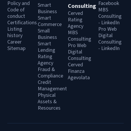
Policy and
Facebook
Smart
Consulting
Code of
MBS
Business
Cerved
conduct
Consulting
Smart
Rating
Certifications
- LinkedIn
Commerce
Agency
Listing
Pro Web
Small
MBS
history
Digital
Business
Consulting
Career
Consulting
Smart
Pro Web
Sitemap
- LinkedIn
Lending
Digital
Rating
Consulting
Agency
Cerved
Fraud &
Finanza
Compliance
Agevolata
Credit
Management
Physical
Assets &
Resources