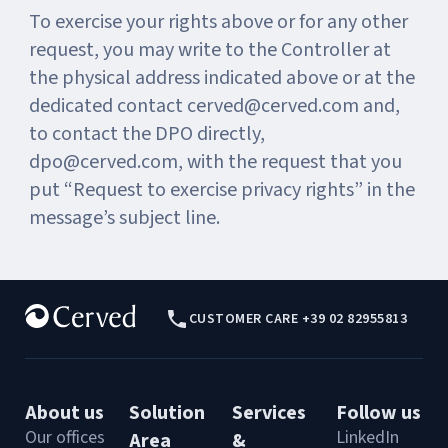
To exercise your rights above or for any other
request, you may write to the Controller at
the physical address indicated above or at the
dedicated contact cerved@cerved.com and,
to contact the DPO directly,
dpo@cerved.com, with the request that you
put “Request to exercise privacy rights” in the
message’s subject line.
CUSTOMER CARE +39 02 82955813
About us
Solution
Services
Follow us
Our offices
LinkedIn
Area
&