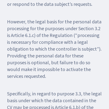
or respond to the data subject’s requests.
However, the legal basis for the personal data
processing for the purposes under Section 3.2
is Article 6.1.c) of the Regulation (“processing
is necessary for compliance with a legal
obligation to which the controller is subject”).
Providing the personal data for these
purposes is optional, but failure to do so
would make it impossible to activate the
services requested.
Specifically, in regard to purpose 3.3, the legal
basis under which the data contained in the
CV may be processed is Article 6.1.b) of the