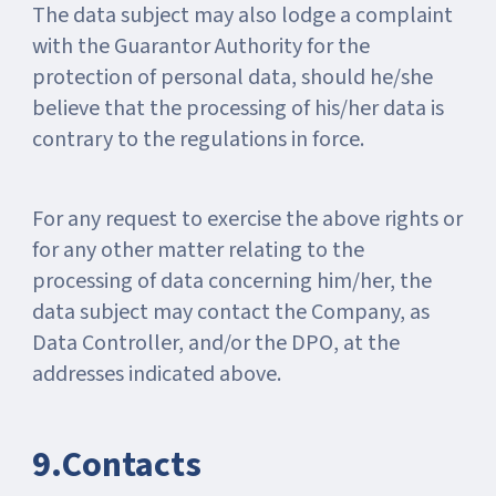
The data subject may also lodge a complaint
with the Guarantor Authority for the
protection of personal data, should he/she
believe that the processing of his/her data is
contrary to the regulations in force.
For any request to exercise the above rights or
for any other matter relating to the
processing of data concerning him/her, the
data subject may contact the Company, as
Data Controller, and/or the DPO, at the
addresses indicated above.
9.Contacts