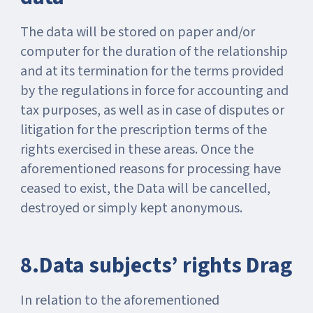
The data will be stored on paper and/or
computer for the duration of the relationship
and at its termination for the terms provided
by the regulations in force for accounting and
tax purposes, as well as in case of disputes or
litigation for the prescription terms of the
rights exercised in these areas. Once the
aforementioned reasons for processing have
ceased to exist, the Data will be cancelled,
destroyed or simply kept anonymous.
8.Data subjects’ rights Drag
In relation to the aforementioned