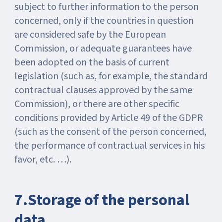
subject to further information to the person
concerned, only if the countries in question
are considered safe by the European
Commission, or adequate guarantees have
been adopted on the basis of current
legislation (such as, for example, the standard
contractual clauses approved by the same
Commission), or there are other specific
conditions provided by Article 49 of the GDPR
(such as the consent of the person concerned,
the performance of contractual services in his
favor, etc. …).
7.Storage of the personal
data