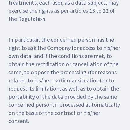
treatments, each user, as a data subject, may
exercise the rights as per articles 15 to 22 of
the Regulation.
In particular, the concerned person has the
right to ask the Company for access to his/her
own data, and if the conditions are met, to
obtain the rectification or cancellation of the
same, to oppose the processing (for reasons
related to his/her particular situation) or to
request its limitation, as well as to obtain the
portability of the data provided by the same
concerned person, if processed automatically
on the basis of the contract or his/her
consent.