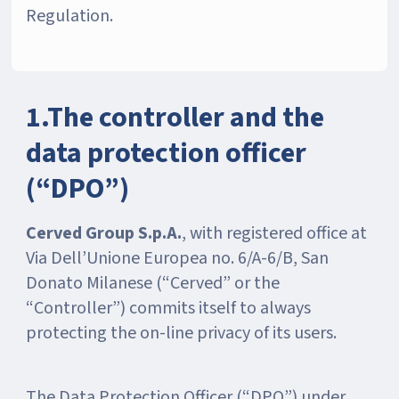
Regulation.
1.The controller and the
data protection officer
(“DPO”)
Cerved Group S.p.A.
, with registered office at
Via Dell’Unione Europea no. 6/A-6/B, San
Donato Milanese (“Cerved” or the
“Controller”) commits itself to always
protecting the on-line privacy of its users.
The Data Protection Officer (“DPO”) under