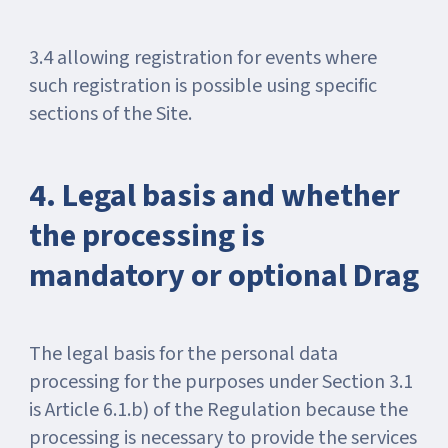
3.4 allowing registration for events where
such registration is possible using specific
sections of the Site.
4. Legal basis and whether
the processing is
mandatory or optional Drag
The legal basis for the personal data
processing for the purposes under Section 3.1
is Article 6.1.b) of the Regulation because the
processing is necessary to provide the services