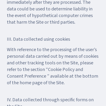
immediately after they are processed. The
data could be used to determine liability in
the event of hypothetical computer crimes
that harm the Site or third parties.
III. Data collected using cookies
With reference to the processing of the user’s
personal data carried out by means of cookies
and other tracking tools on the Site, please
refer to the section “Cookie Policy and
Consent Preference ” available at the bottom
of the home page of the Site.
IV. Data collected through specific forms on