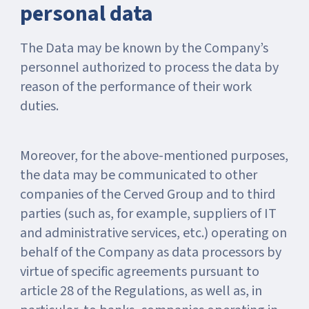
personal data
The Data may be known by the Company’s
personnel authorized to process the data by
reason of the performance of their work
duties.
Moreover, for the above-mentioned purposes,
the data may be communicated to other
companies of the Cerved Group and to third
parties (such as, for example, suppliers of IT
and administrative services, etc.) operating on
behalf of the Company as data processors by
virtue of specific agreements pursuant to
article 28 of the Regulations, as well as, in