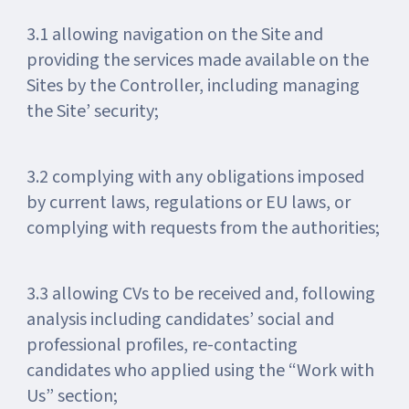
3.1 allowing navigation on the Site and
providing the services made available on the
Sites by the Controller, including managing
the Site’ security;
3.2 complying with any obligations imposed
by current laws, regulations or EU laws, or
complying with requests from the authorities;
3.3 allowing CVs to be received and, following
analysis including candidates’ social and
professional profiles, re-contacting
candidates who applied using the “Work with
Us” section;