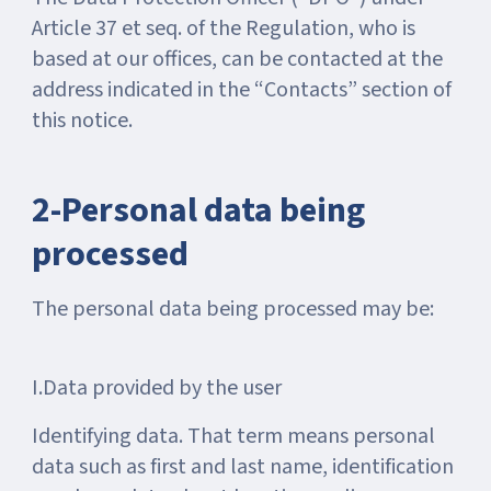
Article 37 et seq. of the Regulation, who is
based at our offices, can be contacted at the
address indicated in the “Contacts” section of
this notice.
2-Personal data being
processed
The personal data being processed may be:
I.Data provided by the user
Identifying data. That term means personal
data such as first and last name, identification