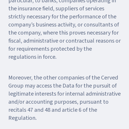
particular, to banks, companies operating in
the insurance field, suppliers of services
strictly necessary for the performance of the
company’s business activity, or consultants of
the company, where this proves necessary for
fiscal, administrative or contractual reasons or
for requirements protected by the
regulations in force.
Moreover, the other companies of the Cerved
Group may access the Data for the pursuit of
legitimate interests for internal administrative
and/or accounting purposes, pursuant to
recitals 47 and 48 and article 6 of the
Regulation.