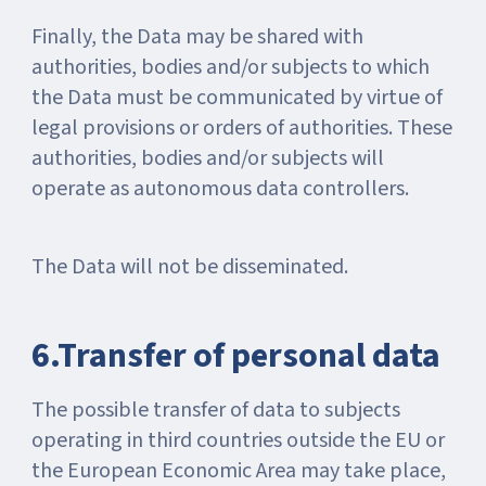
Finally, the Data may be shared with
authorities, bodies and/or subjects to which
the Data must be communicated by virtue of
legal provisions or orders of authorities. These
authorities, bodies and/or subjects will
operate as autonomous data controllers.
The Data will not be disseminated.
6.Transfer of personal data
The possible transfer of data to subjects
operating in third countries outside the EU or
the European Economic Area may take place,