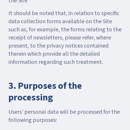
the Site
It should be noted that, in relation to specific
data collection forms available on the Site
such as, for example, the forms relating to the
receipt of newsletters, please refer, where
present, to the privacy notices contained
therein which provide all the detailed
information regarding such treatment.
3. Purposes of the
processing
Users’ personal data will be processed for the
following purposes: