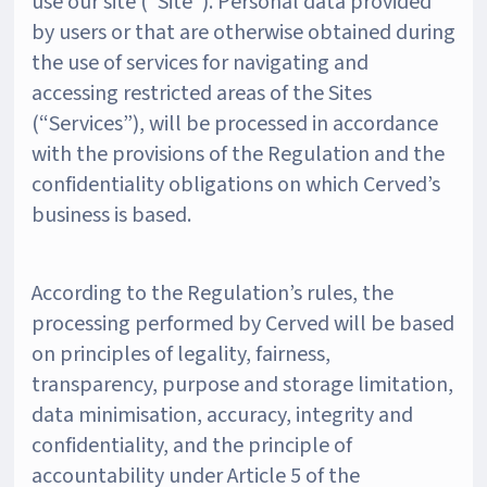
use our site (“Site”). Personal data provided
by users or that are otherwise obtained during
the use of services for navigating and
accessing restricted areas of the Sites
(“Services”), will be processed in accordance
with the provisions of the Regulation and the
confidentiality obligations on which Cerved’s
business is based.
According to the Regulation’s rules, the
processing performed by Cerved will be based
on principles of legality, fairness,
transparency, purpose and storage limitation,
data minimisation, accuracy, integrity and
confidentiality, and the principle of
accountability under Article 5 of the