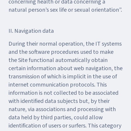
concerning health or data concerning a
natural person’s sex life or sexual orientation”.
II. Navigation data
During their normal operation, the IT systems
and the software procedures used to make
the Site functional automatically obtain
certain information about web navigation, the
transmission of which is implicit in the use of
internet communication protocols. This
information is not collected to be associated
with identified data subjects but, by their
nature, via associations and processing with
data held by third parties, could allow
identification of users or surfers. This category