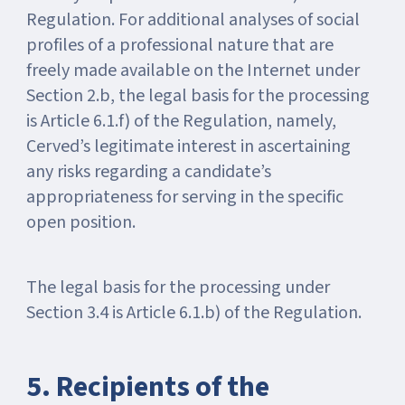
Regulation. For additional analyses of social
profiles of a professional nature that are
freely made available on the Internet under
Section 2.b, the legal basis for the processing
is Article 6.1.f) of the Regulation, namely,
Cerved’s legitimate interest in ascertaining
any risks regarding a candidate’s
appropriateness for serving in the specific
open position.
The legal basis for the processing under
Section 3.4 is Article 6.1.b) of the Regulation.
5. Recipients of the