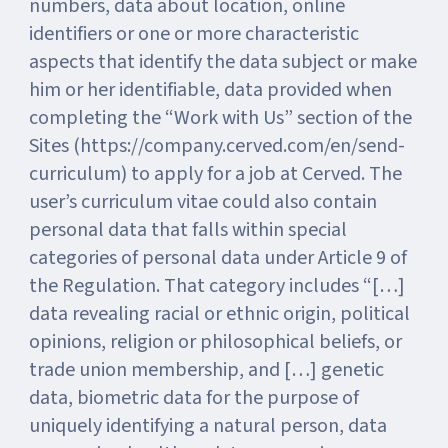
numbers, data about location, online
identifiers or one or more characteristic
aspects that identify the data subject or make
him or her identifiable, data provided when
completing the “Work with Us” section of the
Sites (https://company.cerved.com/en/send-
curriculum) to apply for a job at Cerved. The
user’s curriculum vitae could also contain
personal data that falls within special
categories of personal data under Article 9 of
the Regulation. That category includes “[…]
data revealing racial or ethnic origin, political
opinions, religion or philosophical beliefs, or
trade union membership, and […] genetic
data, biometric data for the purpose of
uniquely identifying a natural person, data