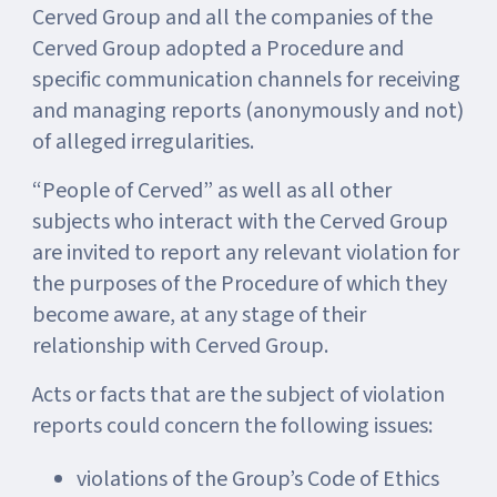
Cerved Group and all the companies of the
Cerved Group adopted a Procedure and
specific communication channels for receiving
and managing reports (anonymously and not)
of alleged irregularities.
“People of Cerved” as well as all other
subjects who interact with the Cerved Group
are invited to report any relevant violation for
the purposes of the Procedure of which they
become aware, at any stage of their
relationship with Cerved Group.
Acts or facts that are the subject of violation
reports could concern the following issues:
violations of the Group’s Code of Ethics