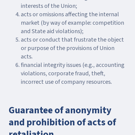
interests of the Union;
acts or omissions affecting the internal
market (by way of example: competition
and State aid violations);
acts or conduct that frustrate the object
or purpose of the provisions of Union
acts.
financial integrity issues (e.g., accounting
violations, corporate fraud, theft,
incorrect use of company resources.
Guarantee of anonymity
and prohibition of acts of
retaliation