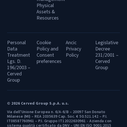
Physical
Assets &
Resources
Personal
Cookie
Ancic
Legislative
Data
Policy and
Privacy
Decree
Treatment
Consent
Policy
231/2001 –
Lgs. D.
preferences
Cerved
196/2003 –
Group
Cerved
Group
© 2026 Cerved Group S.p.A. u.s.
Via dell’Unione Europea n. 6/A-6/B – 20097 San Donato
Milanese (MI) – REA 2035639 Cap. Soc. € 50.521.142 – P.I.
IT08587760961 – P.I. Gruppo IT12022630961 - Azienda con
sistema qualità certificato da DNV – UNI EN ISO 9001:2015