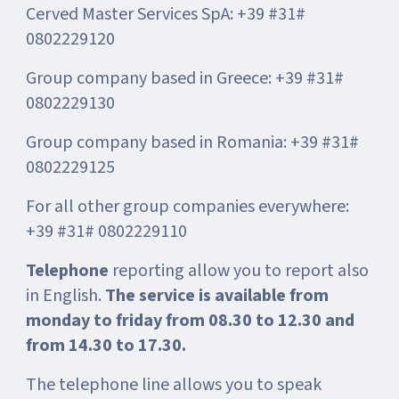
Cerved Master Services SpA: +39 #31#
0802229120
Group company based in Greece: +39 #31#
0802229130
Group company based in Romania: +39 #31#
0802229125
For all other group companies everywhere:
+39 #31# 0802229110
Telephone
reporting allow you to report also
in English.
The service is available from
monday to friday from 08.30 to 12.30 and
from 14.30 to 17.30.
The telephone line allows you to speak