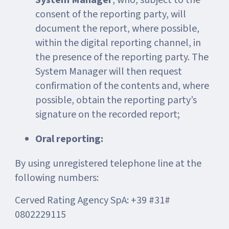
System Manager
, who, subject to the
consent of the reporting party, will
document the report, where possible,
within the digital reporting channel, in
the presence of the reporting party. The
System Manager will then request
confirmation of the contents and, where
possible, obtain the reporting party’s
signature on the recorded report;
Oral reporting:
By using unregistered telephone line at the
following numbers:
Cerved Rating Agency SpA: +39 #31#
0802229115