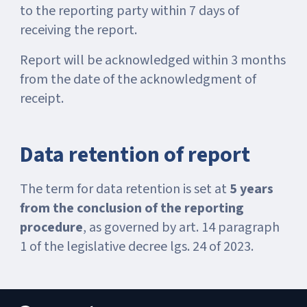
to the reporting party within 7 days of
receiving the report.
Report will be acknowledged within 3 months
from the date of the acknowledgment of
receipt.
Data retention of report
The term for data retention is set at
5 years
from the conclusion of the reporting
procedure
, as governed by art. 14 paragraph
1 of the legislative decree lgs. 24 of 2023.