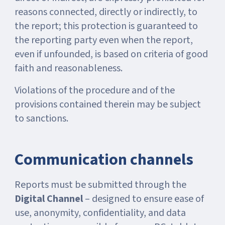
reasons connected, directly or indirectly, to
the report; this protection is guaranteed to
the reporting party even when the report,
even if unfounded, is based on criteria of good
faith and reasonableness.
Violations of the procedure and of the
provisions contained therein may be subject
to sanctions.
Communication channels
Reports must be submitted through the
Digital Channel
– designed to ensure ease of
use, anonymity, confidentiality, and data