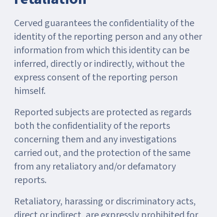
Cerved guarantees the confidentiality of the
identity of the reporting person and any other
information from which this identity can be
inferred, directly or indirectly, without the
express consent of the reporting person
himself.
Reported subjects are protected as regards
both the confidentiality of the reports
concerning them and any investigations
carried out, and the protection of the same
from any retaliatory and/or defamatory
reports.
Retaliatory, harassing or discriminatory acts,
direct or indirect, are expressly prohibited for