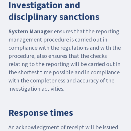
Investigation and
disciplinary sanctions
System Manager
ensures that the reporting
management procedure is carried out in
compliance with the regulations and with the
procedure, also ensures that the checks
relating to the reporting will be carried out in
the shortest time possible and in compliance
with the completeness and accuracy of the
investigation activities.
Response times
An acknowledgment of receipt will be issued