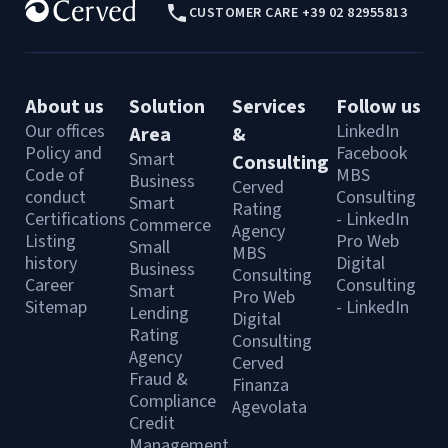
CUSTOMER CARE +39 02 82955813
About us
Solution
Services
Follow us
Our offices
LinkedIn
Area
&
Policy and
Facebook
Smart
Consulting
Code of
MBS
Business
Cerved
conduct
Consulting
Smart
Rating
Certifications
- LinkedIn
Commerce
Agency
Listing
Pro Web
Small
MBS
history
Digital
Business
Consulting
Career
Consulting
Smart
Pro Web
Sitemap
- LinkedIn
Lending
Digital
Rating
Consulting
Agency
Cerved
Fraud &
Finanza
Compliance
Agevolata
Credit
Management