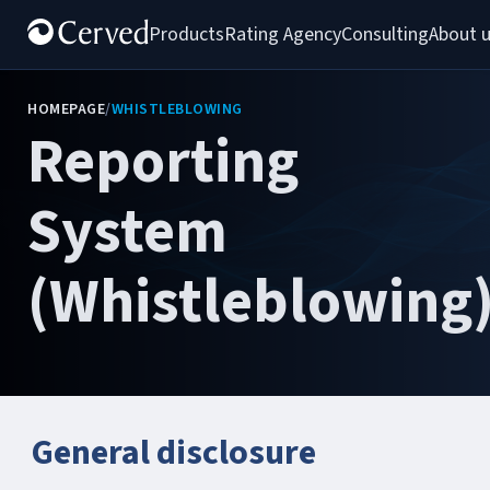
Products
Rating Agency
Consulting
About 
HOMEPAGE
/
WHISTLEBLOWING
Reporting
System
(Whistleblowing
General disclosure