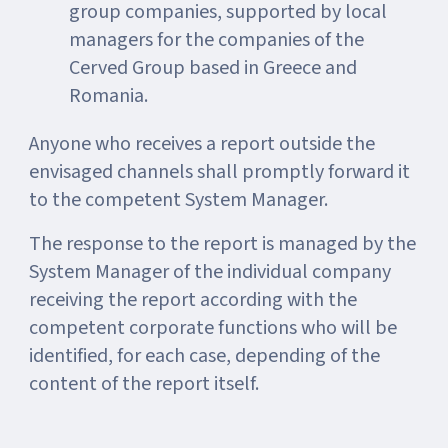
group companies, supported by local
managers for the companies of the
Cerved Group based in Greece and
Romania.
Anyone who receives a report outside the
envisaged channels shall promptly forward it
to the competent System Manager.
The response to the report is managed by the
System Manager of the individual company
receiving the report according with the
competent corporate functions who will be
identified, for each case, depending of the
content of the report itself.