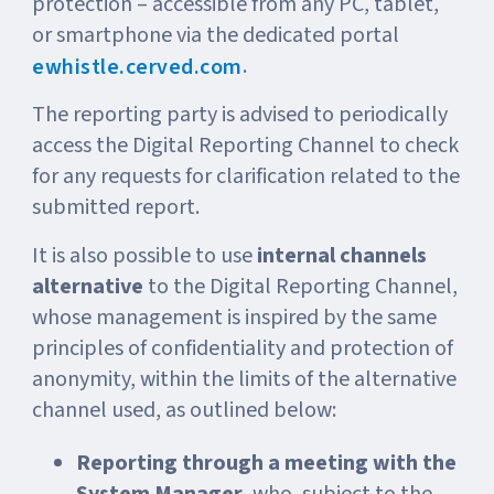
protection – accessible from any PC, tablet,
or smartphone via the dedicated portal
.
ewhistle.cerved.com
The reporting party is advised to periodically
access the Digital Reporting Channel to check
for any requests for clarification related to the
submitted report.
It is also possible to use
internal channels
alternative
to the Digital Reporting Channel,
whose management is inspired by the same
principles of confidentiality and protection of
anonymity, within the limits of the alternative
channel used, as outlined below:
Reporting through a meeting with the