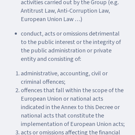
activities carried out by the Group (e.g.
Antitrust Law, Anti-Corruption Law,
European Union Law …)
conduct, acts or omissions detrimental
to the public interest or the integrity of
the public administration or private
entity and consisting of:
administrative, accounting, civil or
criminal offences;
offences that fall within the scope of the
European Union or national acts
indicated in the Annex to this Decree or
national acts that constitute the
implementation of European Union acts;
acts or omissions affecting the financial