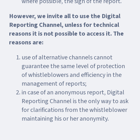
where possible, the sign of the report.
However, we invite all to use the Digital
Reporting Channel, unless for technical
reasons it is not possible to access it. The
reasons are:
use of alternative channels cannot
guarantee the same level of protection
of whistleblowers and efficiency in the
management of reports;
in case of an anonymous report, Digital
Reporting Channel is the only way to ask
for clarifications from the whistleblower
maintaining his or her anonymity.