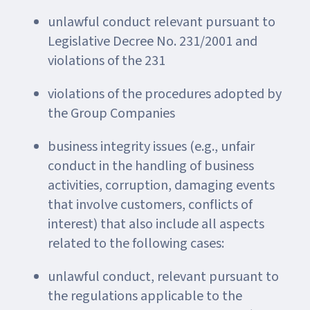
unlawful conduct relevant pursuant to
Legislative Decree No. 231/2001 and
violations of the 231
violations of the procedures adopted by
the Group Companies
business integrity issues (e.g., unfair
conduct in the handling of business
activities, corruption, damaging events
that involve customers, conflicts of
interest) that also include all aspects
related to the following cases:
unlawful conduct, relevant pursuant to
the regulations applicable to the