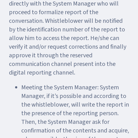
directly with the System Manager who will
proceed to formalize report of the
conversation. Whistleblower will be notified
by the identification number of the report to
allow him to access the report. He/she can
verify it and/or request corrections and finally
approve it through the reserved
communication channel present into the
digital reporting channel.
Meeting the System Manager: System
Manager, if it’s possible and according to
the whistleblower, will write the report in
the presence of the reporting person.
Then, the System Manager ask for
confirmation of the contents and acquire,