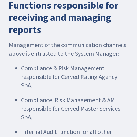
Functions responsible for
receiving and managing
reports
Management of the communication channels
above is entrusted to the System Manager:
Compliance & Risk Management
responsible for Cerved Rating Agency
SpA,
Compliance, Risk Management & AML
responsible for Cerved Master Services
SpA,
Internal Audit function for all other