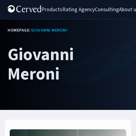
Products
Rating Agency
Consulting
About 
HOMEPAGE
/
GIOVANNI MERONI
Giovanni
Meroni