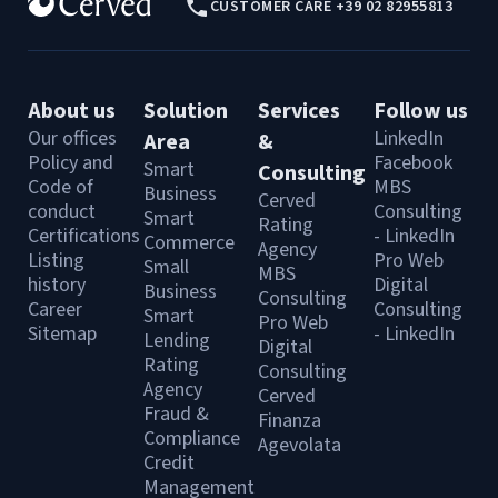
CUSTOMER CARE +39 02 82955813
About us
Solution
Services
Follow us
Our offices
LinkedIn
Area
&
Policy and
Facebook
Smart
Consulting
Code of
MBS
Business
Cerved
conduct
Consulting
Smart
Rating
Certifications
- LinkedIn
Commerce
Agency
Listing
Pro Web
Small
MBS
history
Digital
Business
Consulting
Career
Consulting
Smart
Pro Web
Sitemap
- LinkedIn
Lending
Digital
Rating
Consulting
Agency
Cerved
Fraud &
Finanza
Compliance
Agevolata
Credit
Management