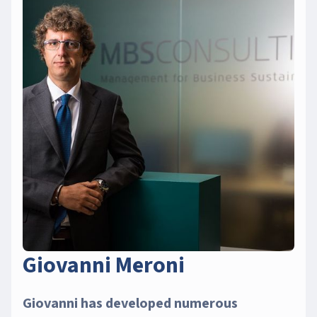
Giovanni Meroni
Giovanni has developed numerous