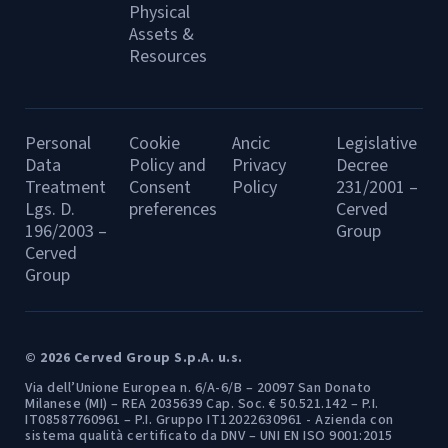
Physical
Assets &
Resources
Personal
Cookie
Ancic
Legislative
Data
Policy and
Privacy
Decree
Treatment
Consent
Policy
231/2001 –
Lgs. D.
preferences
Cerved
196/2003 –
Group
Cerved
Group
© 2026 Cerved Group S.p.A. u.s.
Via dell’Unione Europea n. 6/A-6/B – 20097 San Donato
Milanese (MI) – REA 2035639 Cap. Soc. € 50.521.142 – P.I.
IT08587760961 – P.I. Gruppo IT12022630961 - Azienda con
sistema qualità certificato da DNV – UNI EN ISO 9001:2015