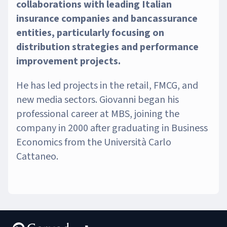
collaborations with leading Italian
insurance companies and bancassurance
entities, particularly focusing on
distribution strategies and performance
improvement projects.
He has led projects in the retail, FMCG, and
new media sectors. Giovanni began his
professional career at MBS, joining the
company in 2000 after graduating in Business
Economics from the Università Carlo
Cattaneo.