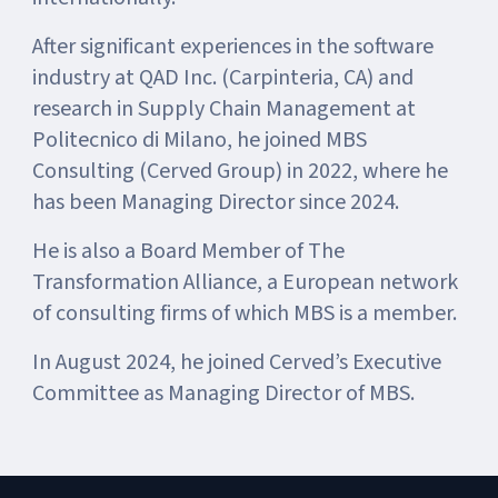
After significant experiences in the software
industry at QAD Inc. (Carpinteria, CA) and
research in Supply Chain Management at
Politecnico di Milano, he joined MBS
Consulting (Cerved Group) in 2022, where he
has been Managing Director since 2024.
He is also a Board Member of The
Transformation Alliance, a European network
of consulting firms of which MBS is a member.
In August 2024, he joined Cerved’s Executive
Committee as Managing Director of MBS.