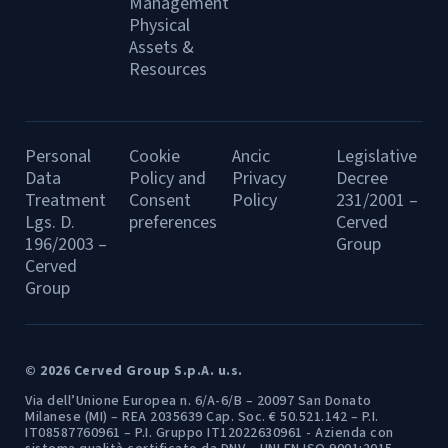
Management
Physical
Assets &
Resources
Personal
Cookie
Ancic
Legislative
Data
Policy and
Privacy
Decree
Treatment
Consent
Policy
231/2001 –
Lgs. D.
preferences
Cerved
196/2003 –
Group
Cerved
Group
© 2026 Cerved Group S.p.A. u.s.
Via dell’Unione Europea n. 6/A-6/B – 20097 San Donato
Milanese (MI) – REA 2035639 Cap. Soc. € 50.521.142 – P.I.
IT08587760961 – P.I. Gruppo IT12022630961 - Azienda con