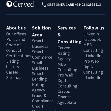
CUSTOMER CARE +39 02 82955813
About us
Solution
Services
Follow us
Our offices
LinkedIn
Area
&
Policy and
Facebook
Smart
Consulting
Code of
MBS
Business
Cerved
conduct
Consulting
Smart
Rating
Certifications
- LinkedIn
Commerce
Agency
Listing
Pro Web
Small
MBS
history
Digital
Business
Consulting
Career
Consulting
Smart
Pro Web
Sitemap
- LinkedIn
Lending
Digital
Rating
Consulting
Agency
Cerved
Fraud &
Finanza
Compliance
Agevolata
Credit