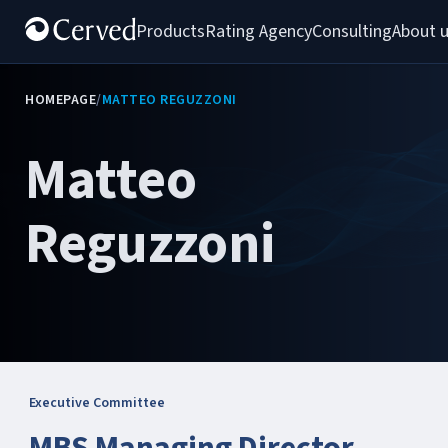
Products
Rating Agency
Consulting
About 
HOMEPAGE
/
MATTEO REGUZZONI
Matteo
Reguzzoni
Executive Committee