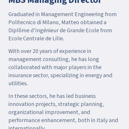
MBS Managing Director
Graduated in Management Engineering from
Politecnico di Milano, Matteo obtained a
Diplôme d’Ingénieur de Grande Ecole from
Ecole Centrale de Lille.
With over 20 years of experience in
management consulting, he has long
collaborated with major players in the
insurance sector, specializing in energy and
utilities.
In these sectors, he has led business
innovation projects, strategic planning,
organizational improvement, and
performance enhancement, both in Italy and
internationally.