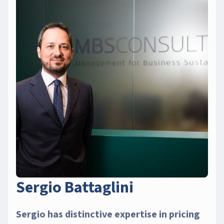
Sergio Battaglini
Sergio has distinctive expertise in pricing