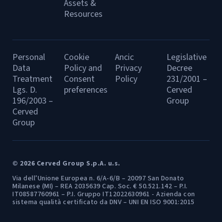
Assets &
Resources
Personal
Cookie
Ancic
Legislative
Data
Policy and
Privacy
Decree
Treatment
Consent
Policy
231/2001 –
Lgs. D.
preferences
Cerved
196/2003 –
Group
Cerved
Group
© 2026 Cerved Group S.p.A. u.s.
Via dell’Unione Europea n. 6/A-6/B – 20097 San Donato
Milanese (MI) – REA 2035639 Cap. Soc. € 50.521.142 – P.I.
IT08587760961 – P.I. Gruppo IT12022630961 - Azienda con
sistema qualità certificato da DNV – UNI EN ISO 9001:2015