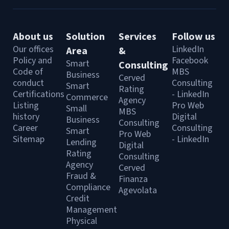
About us
Solution
Services
Follow us
Our offices
LinkedIn
Area
&
Policy and
Facebook
Smart
Consulting
Code of
MBS
Business
Cerved
conduct
Consulting
Smart
Rating
Certifications
- LinkedIn
Commerce
Agency
Listing
Pro Web
Small
MBS
history
Digital
Business
Consulting
Career
Consulting
Smart
Pro Web
Sitemap
- LinkedIn
Lending
Digital
Rating
Consulting
Agency
Cerved
Fraud &
Finanza
Compliance
Agevolata
Credit
Management
Physical