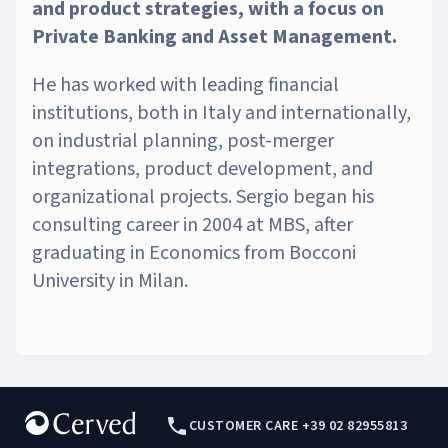
and product strategies, with a focus on
Private Banking and Asset Management.
He has worked with leading financial
institutions, both in Italy and internationally,
on industrial planning, post-merger
integrations, product development, and
organizational projects. Sergio began his
consulting career in 2004 at MBS, after
graduating in Economics from Bocconi
University in Milan.
CUSTOMER CARE +39 02 82955813