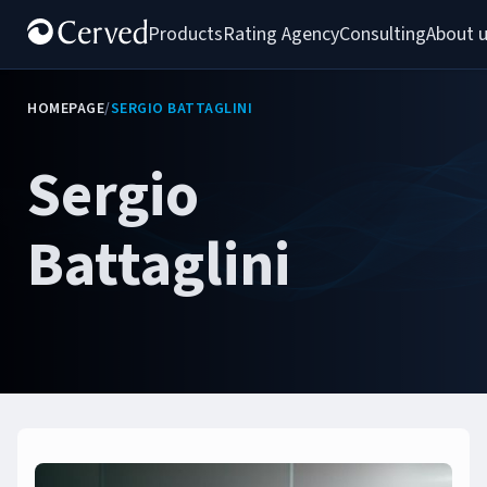
Products
Rating Agency
Consulting
About 
HOMEPAGE
/
SERGIO BATTAGLINI
Sergio
Battaglini