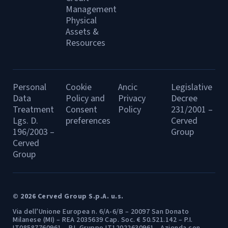
Management
Physical
Assets &
Resources
Personal
Cookie
Ancic
Legislative
Data
Policy and
Privacy
Decree
Treatment
Consent
Policy
231/2001 –
Lgs. D.
preferences
Cerved
196/2003 –
Group
Cerved
Group
© 2026 Cerved Group S.p.A. u.s.
Via dell’Unione Europea n. 6/A-6/B – 20097 San Donato
Milanese (MI) – REA 2035639 Cap. Soc. € 50.521.142 – P.I.