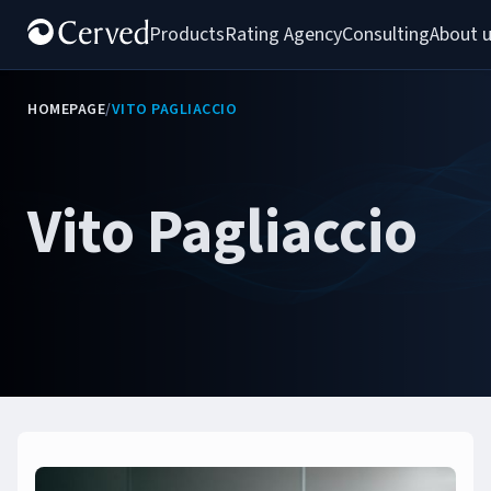
Products
Rating Agency
Consulting
About 
HOMEPAGE
/
VITO PAGLIACCIO
Vito Pagliaccio