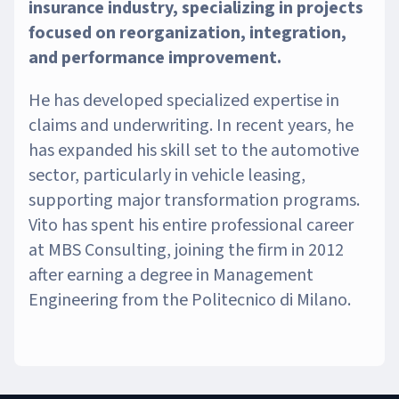
insurance industry, specializing in projects
focused on reorganization, integration,
and performance improvement.
He has developed specialized expertise in
claims and underwriting. In recent years, he
has expanded his skill set to the automotive
sector, particularly in vehicle leasing,
supporting major transformation programs.
Vito has spent his entire professional career
at MBS Consulting, joining the firm in 2012
after earning a degree in Management
Engineering from the Politecnico di Milano.