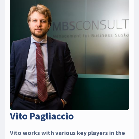
Vito Pagliaccio
Vito works with various key players in the