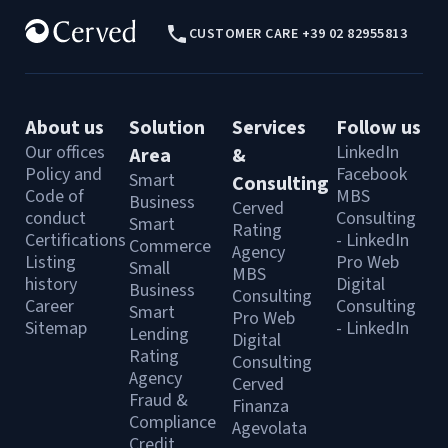
CUSTOMER CARE +39 02 82955813
About us
Solution
Services
Follow us
Our offices
LinkedIn
Area
&
Policy and
Facebook
Smart
Consulting
Code of
MBS
Business
Cerved
conduct
Consulting
Smart
Rating
Certifications
- LinkedIn
Commerce
Agency
Listing
Pro Web
Small
MBS
history
Digital
Business
Consulting
Career
Consulting
Smart
Pro Web
Sitemap
- LinkedIn
Lending
Digital
Rating
Consulting
Agency
Cerved
Fraud &
Finanza
Compliance
Agevolata
Credit