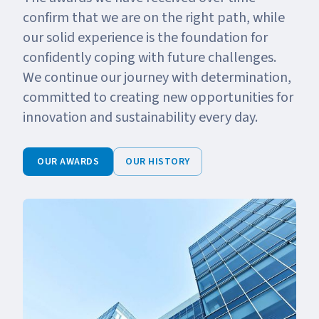
confirm that we are on the right path, while
our solid experience is the foundation for
confidently coping with future challenges.
We continue our journey with determination,
committed to creating new opportunities for
innovation and sustainability every day.
OUR AWARDS
OUR HISTORY