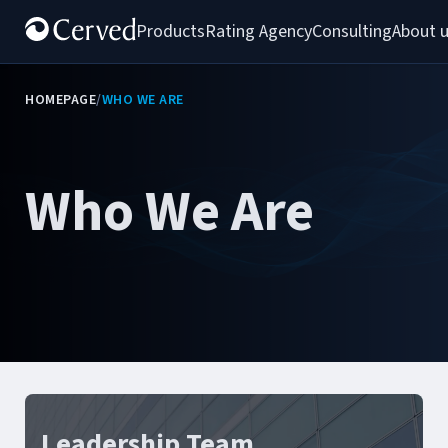
Products
Rating Agency
Consulting
About 
HOMEPAGE
/
WHO WE ARE
Who We Are
Leadership Team