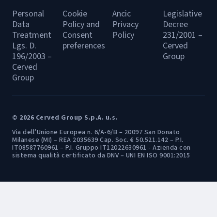
Personal
Cookie
Ancic
Legislative
Data
Policy and
Privacy
Decree
Treatment
Consent
Policy
231/2001 –
Lgs. D.
preferences
Cerved
196/2003 –
Group
Cerved
Group
© 2026 Cerved Group S.p.A. u.s.
Via dell’Unione Europea n. 6/A-6/B – 20097 San Donato
Milanese (MI) – REA 2035639 Cap. Soc. € 50.521.142 – P.I.
IT08587760961 – P.I. Gruppo IT12022630961 - Azienda con
sistema qualità certificato da DNV – UNI EN ISO 9001:2015