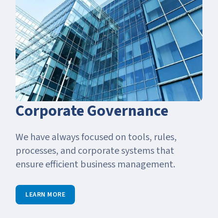
Corporate Governance
We have always focused on tools, rules,
processes, and corporate systems that
ensure efficient business management.
LEARN MORE