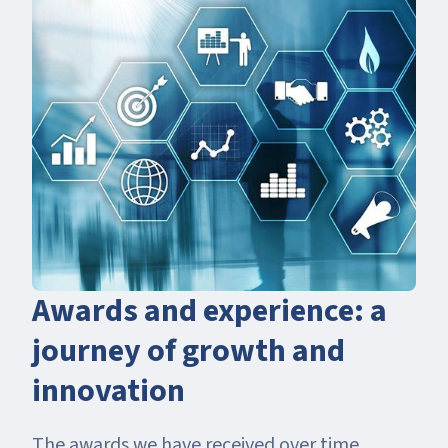
Awards and experience: a
journey of growth and
innovation
The awards we have received over time