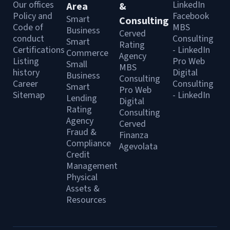
Our offices
LinkedIn
Area
&
Policy and
Facebook
Smart
Consulting
Code of
MBS
Business
Cerved
conduct
Consulting
Smart
Rating
Certifications
- LinkedIn
Commerce
Agency
Listing
Pro Web
Small
MBS
history
Digital
Business
Consulting
Career
Consulting
Smart
Pro Web
Sitemap
- LinkedIn
Lending
Digital
Rating
Consulting
Agency
Cerved
Fraud &
Finanza
Compliance
Agevolata
Credit
Management
Physical
Assets &
Resources