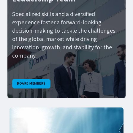
Specialized skills and a diversified
experience foster a forward-looking
decision-making to tackle the challenges
of the global market while driving
innovation, growth, and stability for the
company.
BOARD MEMBERS