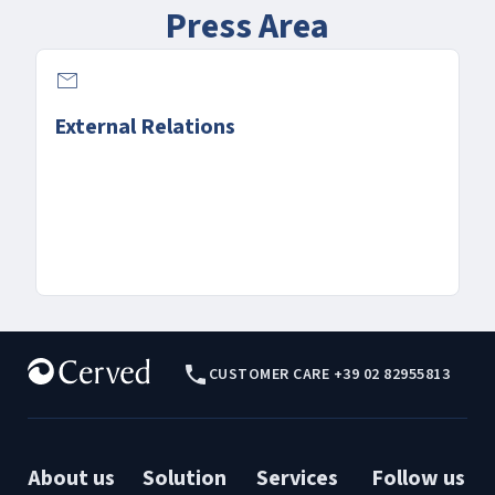
Press Area
email
External Relations
CUSTOMER CARE +39 02 82955813
About us
Solution
Services
Follow us