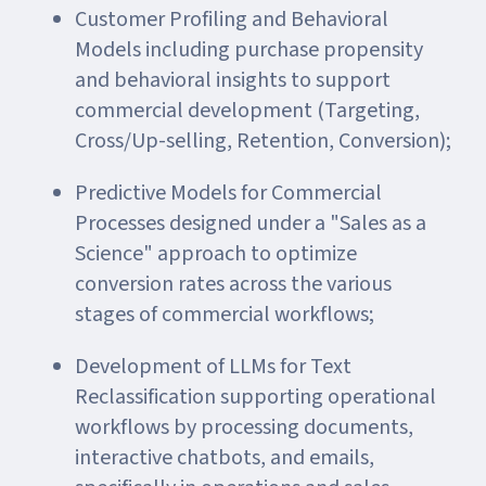
Customer Profiling and Behavioral
Models including purchase propensity
and behavioral insights to support
commercial development (Targeting,
Cross/Up-selling, Retention, Conversion);
Predictive Models for Commercial
Processes designed under a "Sales as a
Science" approach to optimize
conversion rates across the various
stages of commercial workflows;
Development of LLMs for Text
Reclassification supporting operational
workflows by processing documents,
interactive chatbots, and emails,