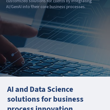
customized solutions for clients by integrating
AI/GenAI into their core business processes.
AI and Data Science
solutions for business
process innovation