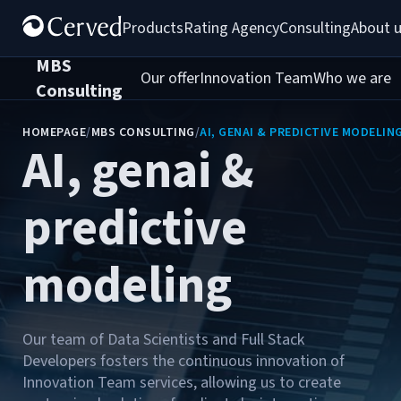
Products
Rating Agency
Consulting
About 
MBS
Our offer
Innovation Team
Who we are
C
Consulting
HOMEPAGE
/
MBS CONSULTING
/
AI, GENAI & PREDICTIVE MODELIN
AI, genai &
predictive
modeling
Our team of Data Scientists and Full Stack
Developers fosters the continuous innovation of
Innovation Team services, allowing us to create