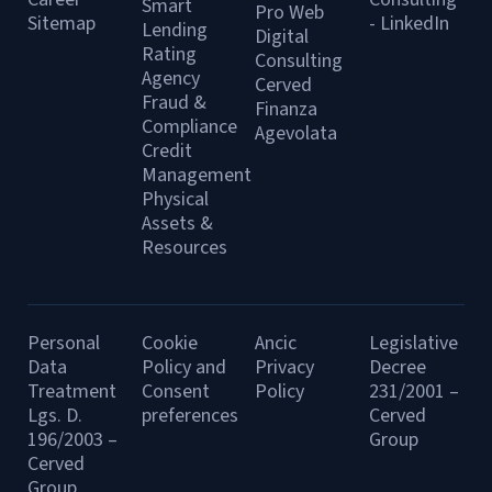
Smart
Pro Web
Sitemap
- LinkedIn
Lending
Digital
Rating
Consulting
Agency
Cerved
Fraud &
Finanza
Compliance
Agevolata
Credit
Management
Physical
Assets &
Resources
Personal
Cookie
Ancic
Legislative
Data
Policy and
Privacy
Decree
Treatment
Consent
Policy
231/2001 –
Lgs. D.
preferences
Cerved
196/2003 –
Group
Cerved
Group