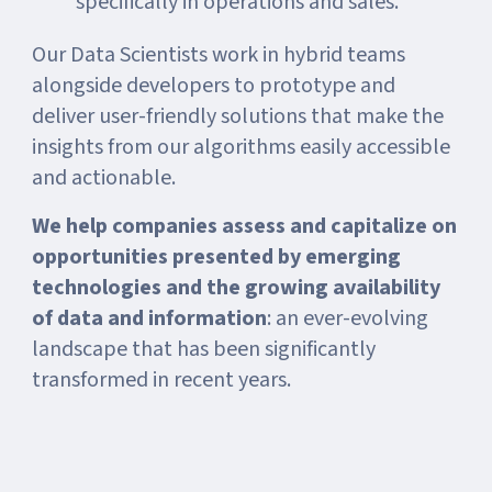
specifically in operations and sales.
Our Data Scientists work in hybrid teams
alongside developers to prototype and
deliver user-friendly solutions that make the
insights from our algorithms easily accessible
and actionable.
We help companies assess and capitalize on
opportunities presented by emerging
technologies and the growing availability
of data and information
: an ever-evolving
landscape that has been significantly
transformed in recent years.