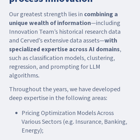
Our greatest strength lies in
combining a
unique wealth of information
—including
Innovation Team’s historical research data
and Cerved’s extensive data assets—
with
specialized expertise across AI domains
,
such as classification models, clustering,
regression, and prompting for LLM
algorithms.
Throughout the years, we have developed
deep expertise in the following areas:
Pricing Optimization Models Across
Various Sectors (e.g. Insurance, Banking,
Energy);