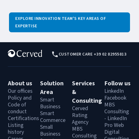
EXPLORE INNOVATION TEAM'S KEY AREAS OF
EXPERTISE
CUSTOMER CARE +39 02 82955813
About us
Solution
Services
Follow us
Our offices
LinkedIn
Area
&
Policy and
Facebook
Smart
Consulting
Code of
MBS
Business
Cerved
conduct
Consulting
Smart
Rating
Certifications
- LinkedIn
Commerce
Agency
Listing
Pro Web
Small
MBS
history
Digital
Business
Consulting
Career
Consulting