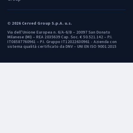
© 2026 Cerved Group S.p.A. u.s.
Via dell’Unione Europea n. 6/A-6/B – 20097 San Donato
Milanese (MI) – REA 2035639 Cap. Soc. € 50.521.142 – P.I.
IT08587760961 – P.I. Gruppo IT12022630961 - Azienda con
sistema qualità certificato da DNV – UNI EN ISO 9001:2015