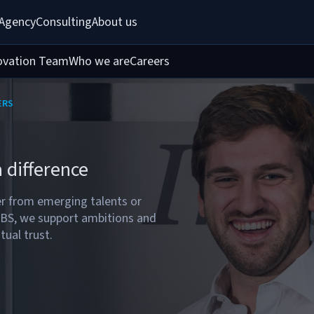
 Agency
Consulting
About us
ovation Team
Who we are
Careers
ERS
 difference
 from emerging talents or
MBS, we support ambitions and
tual trust.