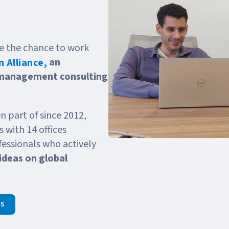
ave the chance to work
an
 Alliance,
 management consulting
n part of since 2012,
 with 14 offices
essionals who actively
ideas on global
HS