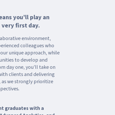
ans you’ll play an
 very first day.
llaborative environment,
perienced colleagues who
g our unique approach, while
nities to develop and
om day one, you’ll take on
with clients and delivering
 as we strongly prioritize
pectives.
nt graduates with a