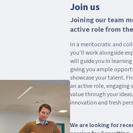
Join us
Joining our team me
active role from the
In a meritocratic and co
you’ll work alongside ex
will guide you in learnin
giving you ample opportu
showcase your talent. Fr
an active role, engaging 
value through your ideas,
innovation and fresh pers
We are looking for rece