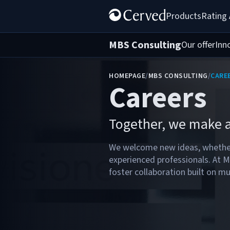
Products
Rating
MBS Consulting
Our offer
Inn
HOMEPAGE
/
MBS CONSULTING
/
CARE
Careers
Together, we make a
We welcome new ideas, whether
experienced professionals. At 
foster collaboration built on mu