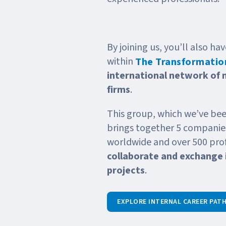
By joining us, you’ll also h
within
The Transformation
international network of
firms
.
This group, which we’ve bee
brings together 5 companies
worldwide and over 500 prof
collaborate and exchange 
projects
.
EXPLORE INTERNAL CAREER PAT