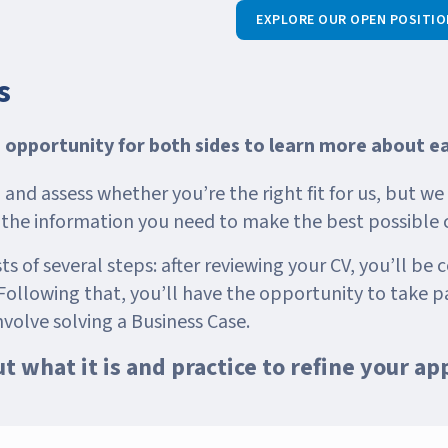
EXPLORE OUR OPEN POSITIO
s
n opportunity for both sides to learn more about e
and assess whether you’re the right fit for us, but w
l the information you need to make the best possible 
s of several steps: after reviewing your CV, you’ll be c
ollowing that, you’ll have the opportunity to take pa
nvolve solving a Business Case.
out what it is and practice to refine your ap