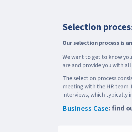
Selection proces
Our selection process is a
We want to get to know you 
are and provide you with al
The selection process consist
meeting with the HR team. F
interviews, which typically i
: find 
Business Case