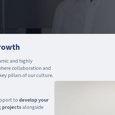
growth
amic and highly
where collaboration and
y pillars of our culture.
upport to
develop your
g projects
alongside