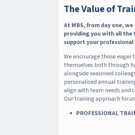
The Value of Tra
At MBS, from day one, we
providing you with all the
support your professional
We encourage those eager to
themselves both through h
alongside seasoned colleag
personalized annual traini
align with team needs and 
Our training approach focus
PROFESSIONAL TRAIN