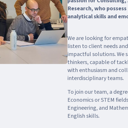
passion for Consulting,
Research, who possess
analytical skills and em
We are looking for empat
listen to client needs an
impactful solutions. We s
thinkers, capable of tac
with enthusiasm and coll
interdisciplinary teams.
To join our team, a degree
Economics or STEM fields
Engineering, and Mathema
English skills.