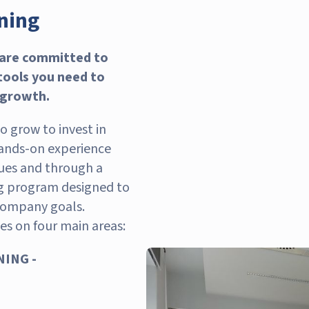
ining
 are committed to
 tools you need to
 growth.
 grow to invest in
ands-on experience
ues and through a
ng program designed to
company goals.
es on four main areas:
ING -