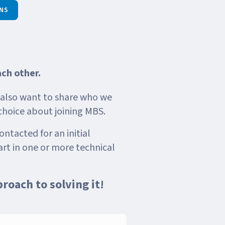
NS
ach other.
e also want to share who we
choice about joining MBS.
ontacted for an initial
rt in one or more technical
proach to solving it!