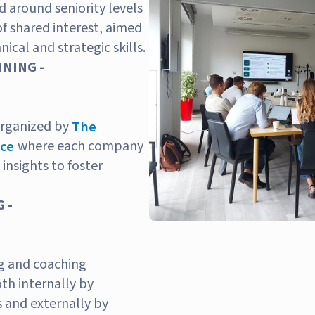
 around seniority levels
of shared interest, aimed
ical and strategic skills.
NING -
organized by
The
where each company
nce
 insights to foster
 -
g and coaching
h internally by
 and externally by