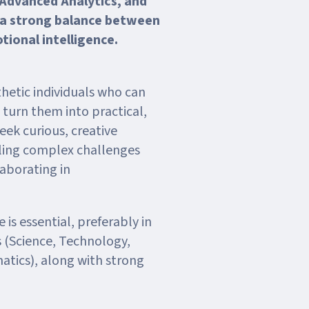
 Advanced Analytics, and
 a strong balance between
otional intelligence.
hetic individuals who can
d turn them into practical,
eek curious, creative
kling complex challenges
aborating in
 is essential, preferably in
 (Science, Technology,
tics), along with strong