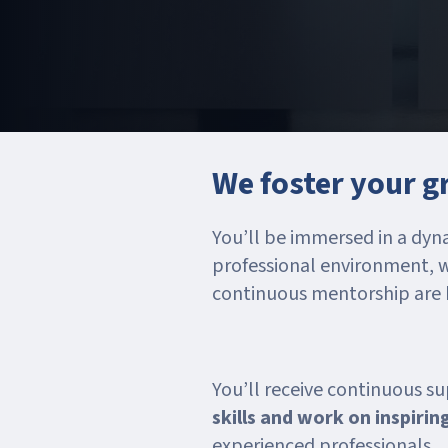
We foster your 
You’ll be immersed in a dyn
professional environment, 
continuous mentorship are ke
You’ll receive continuous s
skills and work on inspirin
experienced professionals.