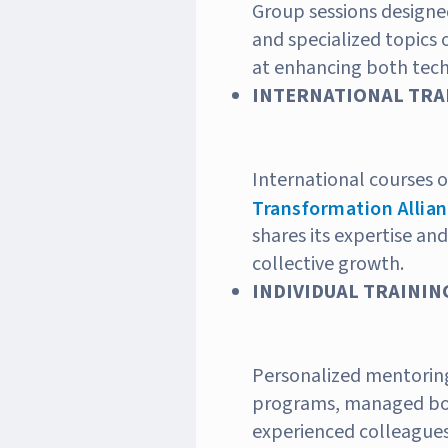
Group sessions designed
and specialized topics 
at enhancing both techn
INTERNATIONAL TRAI
International courses 
Transformation Allia
shares its expertise and
collective growth.
INDIVIDUAL TRAINING
Personalized mentorin
programs, managed bot
experienced colleagues