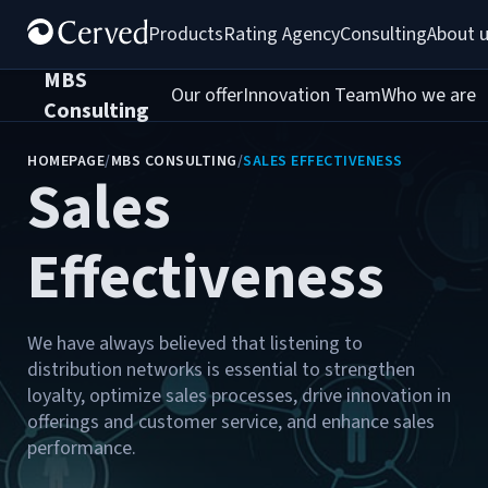
Products
Rating Agency
Consulting
About 
MBS
Our offer
Innovation Team
Who we are
C
Consulting
HOMEPAGE
/
MBS CONSULTING
/
SALES EFFECTIVENESS
Sales
Effectiveness
We have always believed that listening to
distribution networks is essential to strengthen
loyalty, optimize sales processes, drive innovation in
offerings and customer service, and enhance sales
performance.