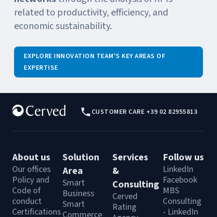
related to productivity, efficiency, and
economic sustainability.
EXPLORE INNOVATION TEAM'S KEY AREAS OF
EXPERTISE
CUSTOMER CARE +39 02 82955813
About us
Solution
Services
Follow us
Our offices
LinkedIn
Area
&
Policy and
Facebook
Smart
Consulting
Code of
MBS
Business
Cerved
conduct
Consulting
Smart
Rating
Certifications
- LinkedIn
Commerce