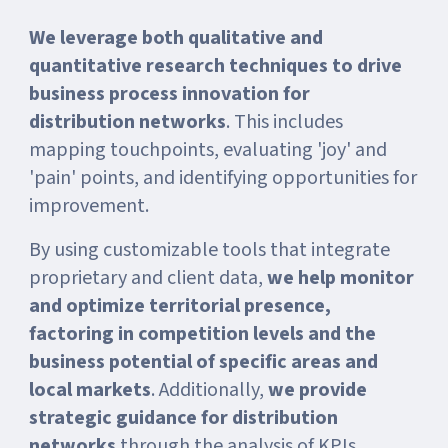
We leverage both qualitative and
quantitative research techniques to drive
business process innovation for
distribution networks
. This includes
mapping touchpoints, evaluating 'joy' and
'pain' points, and identifying opportunities for
improvement.
By using customizable tools that integrate
proprietary and client data,
we help monitor
and optimize territorial presence,
factoring in competition levels and the
business potential of specific areas and
local markets
. Additionally,
we provide
strategic guidance for distribution
networks
through the analysis of KPIs