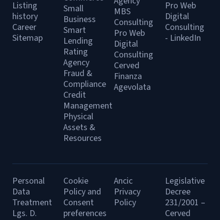
Agency
Listing
Pro Web
Small
MBS
history
Digital
Business
Consulting
Career
Consulting
Smart
Pro Web
Sitemap
- LinkedIn
Lending
Digital
Rating
Consulting
Agency
Cerved
Fraud &
Finanza
Compliance
Agevolata
Credit
Management
Physical
Assets &
Resources
Personal
Cookie
Ancic
Legislative
Data
Policy and
Privacy
Decree
Treatment
Consent
Policy
231/2001 –
Lgs. D.
preferences
Cerved