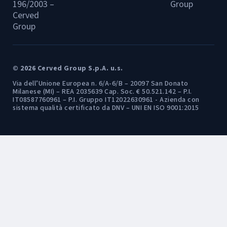
196/2003 –
Group
Cerved
Group
© 2026 Cerved Group S.p.A. u.s.
Via dell’Unione Europea n. 6/A-6/B – 20097 San Donato
Milanese (MI) – REA 2035639 Cap. Soc. € 50.521.142 – P.I.
IT08587760961 – P.I. Gruppo IT12022630961 - Azienda con
sistema qualità certificato da DNV – UNI EN ISO 9001:2015