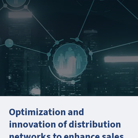
Optimization and
innovation of distribution
networks to enhance sales