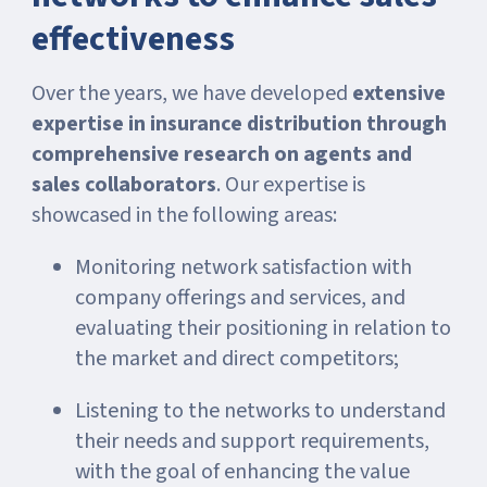
effectiveness
Over the years, we have developed
extensive
expertise in insurance distribution through
comprehensive research on agents and
sales collaborators
. Our expertise is
showcased in the following areas:
Monitoring network satisfaction with
company offerings and services, and
evaluating their positioning in relation to
the market and direct competitors;
Listening to the networks to understand
their needs and support requirements,
with the goal of enhancing the value