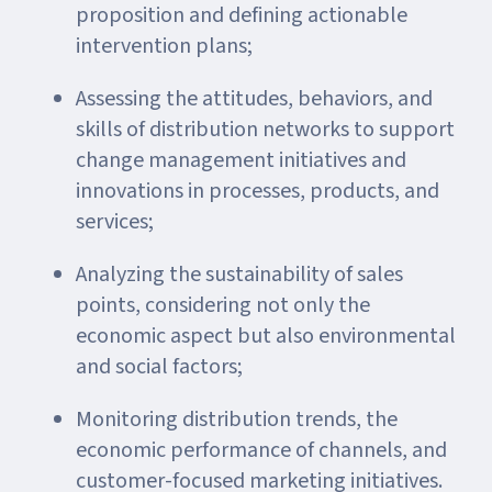
proposition and defining actionable
intervention plans;
Assessing the attitudes, behaviors, and
skills of distribution networks to support
change management initiatives and
innovations in processes, products, and
services;
Analyzing the sustainability of sales
points, considering not only the
economic aspect but also environmental
and social factors;
Monitoring distribution trends, the
economic performance of channels, and
customer-focused marketing initiatives.