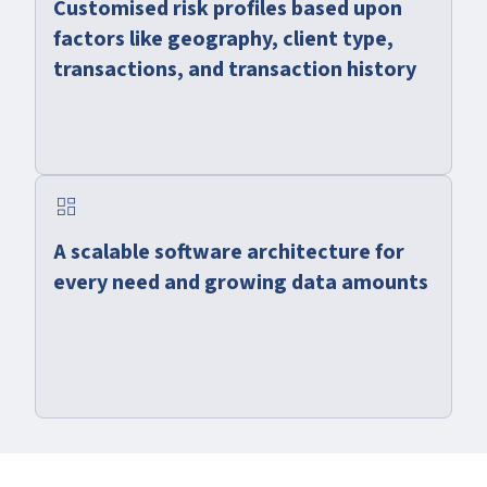
Customised risk profiles based upon
factors like geography, client type,
transactions, and transaction history
dashboard
A scalable software architecture for
every need and growing data amounts