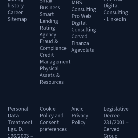
Small
MBS
history
Digital
Business
Consulting
Career
Consulting
Smart
Pro Web
Sitemap
- LinkedIn
Lending
Digital
Rating
Consulting
Agency
Cerved
Fraud &
Finanza
Compliance
Agevolata
Credit
Management
Physical
Assets &
Resources
Personal
Cookie
Ancic
Legislative
Data
Policy and
Privacy
Decree
Treatment
Consent
Policy
231/2001 –
Lgs. D.
preferences
Cerved
196/2003 –
Group