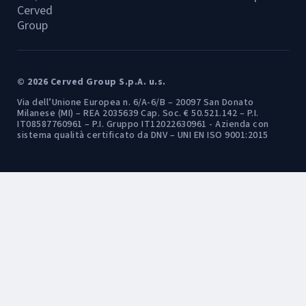
Cerved
Group
© 2026 Cerved Group S.p.A. u.s.
Via dell’Unione Europea n. 6/A-6/B – 20097 San Donato
Milanese (MI) – REA 2035639 Cap. Soc. € 50.521.142 – P.I.
IT08587760961 – P.I. Gruppo IT12022630961 - Azienda con
sistema qualità certificato da DNV – UNI EN ISO 9001:2015