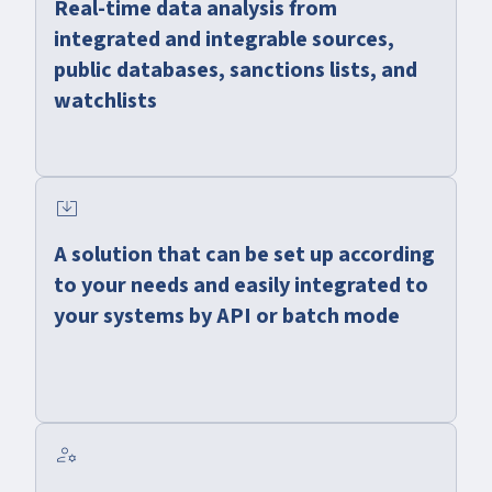
Real-time data analysis from
integrated and integrable sources,
public databases, sanctions lists, and
watchlists
system_update_alt
A solution that can be set up according
to your needs and easily integrated to
your systems by API or batch mode
manage_accounts