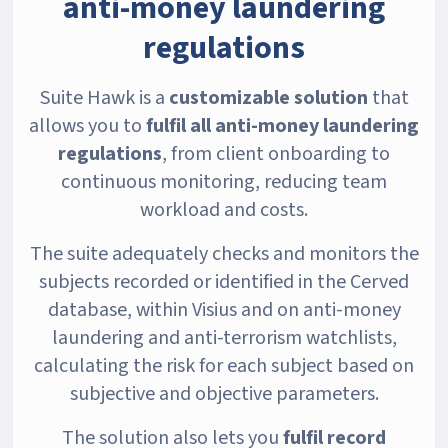
anti-money laundering
regulations
Suite Hawk is a
customizable solution
that
allows you to
fulfil all anti-money laundering
regulations
, from client onboarding to
continuous monitoring, reducing team
workload and costs.
The suite adequately checks and monitors the
subjects recorded or identified in the Cerved
database, within Visius and on anti-money
laundering and anti-terrorism watchlists,
calculating the risk for each subject based on
subjective and objective parameters.
The solution also lets you
fulfil record