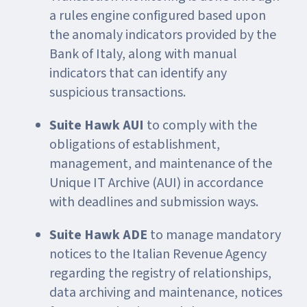
a rules engine configured based upon
the anomaly indicators provided by the
Bank of Italy, along with manual
indicators that can identify any
suspicious transactions.
Suite Hawk AUI
to comply with the
obligations of establishment,
management, and maintenance of the
Unique IT Archive (AUI) in accordance
with deadlines and submission ways.
Suite Hawk ADE
to manage mandatory
notices to the Italian Revenue Agency
regarding the registry of relationships,
data archiving and maintenance, notices