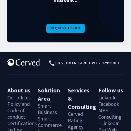
REQUEST A DEMO
CUSTOMER CARE +39 02 82955813
About us
Solution
Services
Follow us
Our offices
LinkedIn
Area
&
Policy and
Facebook
Smart
Consulting
Code of
MBS
Business
Cerved
conduct
Consulting
Smart
Rating
Certifications
- LinkedIn
Commerce
Agency
Listing
Pro Web