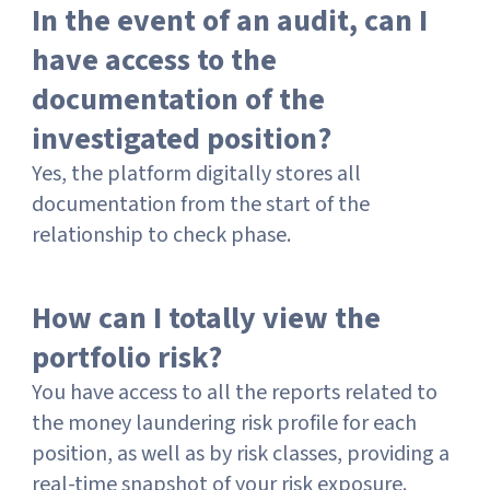
In the event of an audit, can I
have access to the
documentation of the
investigated position?
Yes, the platform digitally stores all
documentation from the start of the
relationship to check phase.
How can I totally view the
portfolio risk?
You have access to all the reports related to
the money laundering risk profile for each
position, as well as by risk classes, providing a
real-time snapshot of your risk exposure.