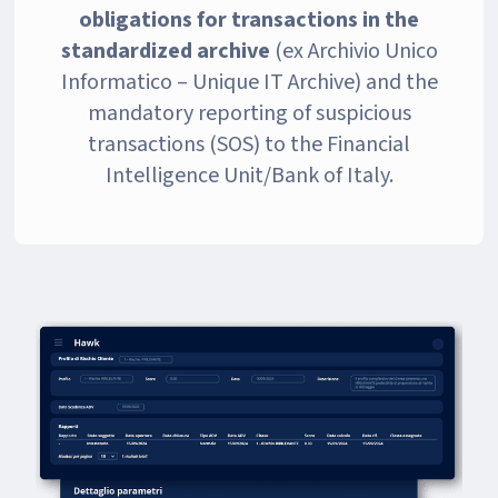
obligations
for transactions in the
standardized archive
(ex Archivio Unico
Informatico – Unique IT Archive) and the
mandatory reporting of suspicious
transactions (SOS) to the Financial
Intelligence Unit/Bank of Italy.