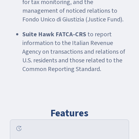
for tax monitoring, and the
management of noticed relations to
Fondo Unico di Giustizia (Justice Fund).
Suite Hawk FATCA-CRS
to report
information to the Italian Revenue
Agency on transactions and relations of
U.S. residents and those related to the
Common Reporting Standard.
Features
update