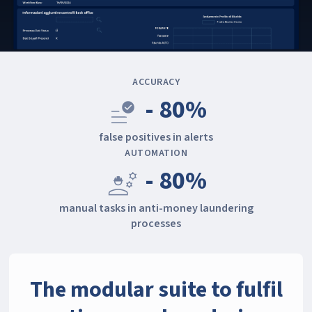
ACCURACY
- 80%
data_check
false positives in alerts
AUTOMATION
- 80%
engineering
manual tasks in anti-money laundering
processes
The modular suite to fulfil