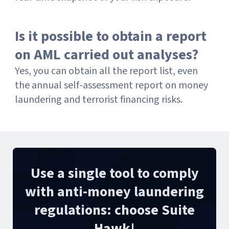
Is it possible to obtain a report
on AML carried out analyses?
Yes, you can obtain all the report list, even
the annual self-assessment report on money
laundering and terrorist financing risks.
Use a single tool to comply
with anti-money laundering
regulations: choose Suite
Hawk!