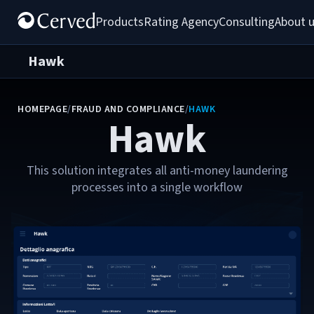
Products
Rating Agency
Consulting
About 
Hawk
HOMEPAGE
/
FRAUD AND COMPLIANCE
/
HAWK
Hawk
This solution integrates all anti-money laundering
processes into a single workflow