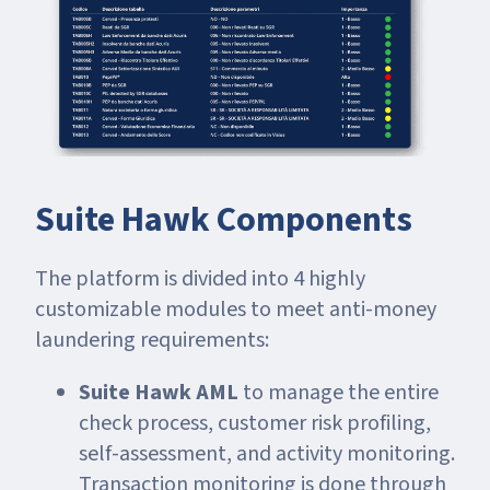
Suite Hawk Components
The platform is divided into 4 highly
customizable modules to meet anti-money
laundering requirements:
Suite Hawk AML
to manage the entire
check process, customer risk profiling,
self-assessment, and activity monitoring.
Transaction monitoring is done through