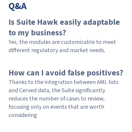
Q&A
Is Suite Hawk easily adaptable
to my business?
Yes, the modules are customizable to meet
different regulatory and market needs.
How can I avoid false positives?
Thanks to the integration between AML lists
and Cerved data, the Suite significantly
reduces the number of cases to review,
focusing only on events that are worth
considering