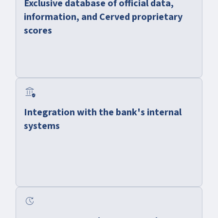
Exclusive database of official data,
information, and Cerved proprietary
scores
assured_workload
Integration with the bank's internal
systems
update