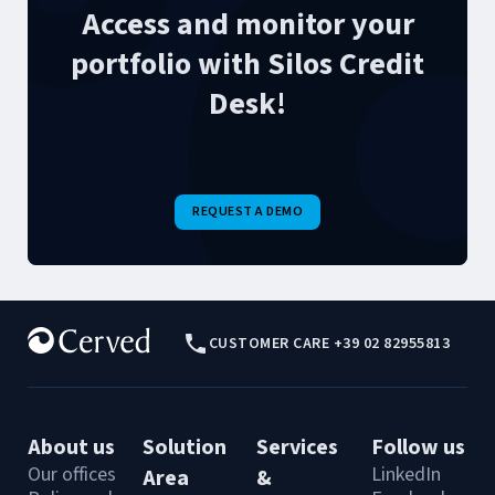
Access and monitor your
portfolio with Silos Credit
Desk!
REQUEST A DEMO
CUSTOMER CARE +39 02 82955813
About us
Solution
Services
Follow us
Our offices
LinkedIn
Area
&