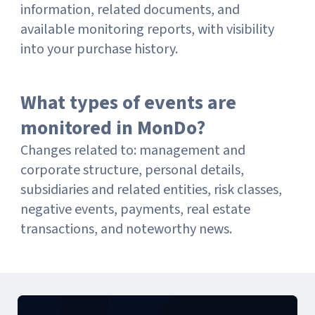
information, related documents, and
available monitoring reports, with visibility
into your purchase history.
What types of events are
monitored in MonDo?
Changes related to: management and
corporate structure, personal details,
subsidiaries and related entities, risk classes,
negative events, payments, real estate
transactions, and noteworthy news.