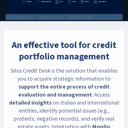
An effective tool for credit
portfolio management
Silos Credit Desk is the solution that enables
you to acquire strategic information to
support the entire process of credit
evaluation and management
. Access
detailed insights
on Italian and international
entities, identify potential issues (e.g.,
protests, negative records), and verify real
estate assets. Integration with
MonDo