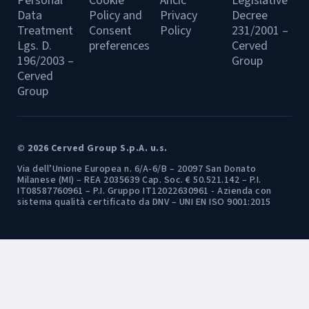
Personal
Cookie
Ancic
Legislative
Data
Policy and
Privacy
Decree
Treatment
Consent
Policy
231/2001 –
Lgs. D.
preferences
Cerved
196/2003 –
Group
Cerved
Group
© 2026 Cerved Group S.p.A. u.s.
Via dell’Unione Europea n. 6/A-6/B – 20097 San Donato
Milanese (MI) – REA 2035639 Cap. Soc. € 50.521.142 – P.I.
IT08587760961 – P.I. Gruppo IT12022630961 - Azienda con
sistema qualità certificato da DNV – UNI EN ISO 9001:2015