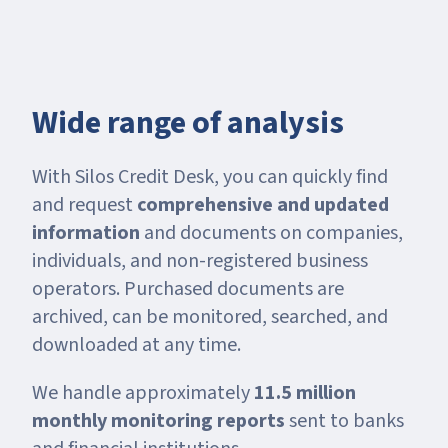
Wide range of analysis
With Silos Credit Desk, you can quickly find
and request
comprehensive and updated
information
and documents on companies,
individuals, and non-registered business
operators. Purchased documents are
archived, can be monitored, searched, and
downloaded at any time.
We handle approximately
11.5 million
monthly monitoring reports
sent to banks