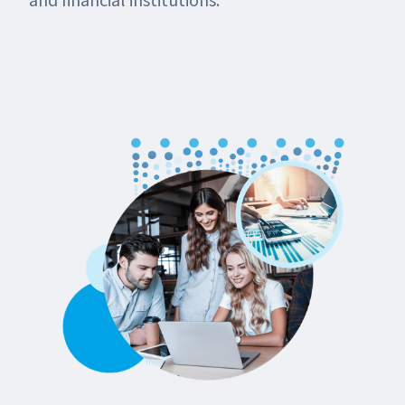
and financial institutions.