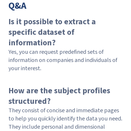
Q&A
Is it possible to extract a
specific dataset of
information?
Yes, you can request predefined sets of
information on companies and individuals of
your interest.
How are the subject profiles
structured?
They consist of concise and immediate pages
to help you quickly identify the data you need.
They include personal and dimensional