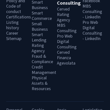
Policy and
Facebook
Smart
Consulting
Code of
MBS
Business
Cerved
conduct
Consulting
Smart
Rating
Certifications
- LinkedIn
Commerce
Agency
Listing
Pro Web
Small
MBS
history
Digital
Business
Consulting
Career
Consulting
Smart
Pro Web
Sitemap
- LinkedIn
Lending
Digital
Rating
Consulting
Agency
Cerved
Fraud &
Finanza
Compliance
Agevolata
Credit
Management
Physical
Assets &
Resources