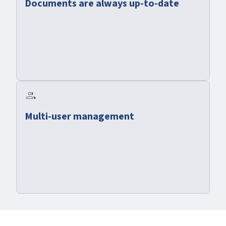
Documents are always up-to-date
group
Multi-user management