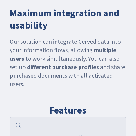
Maximum integration and
usability
Our solution can integrate Cerved data into
your information flows, allowing
multiple
users
to work simultaneously. You can also
set up
different purchase profiles
and share
purchased documents with all activated
users.
Features
search_insights