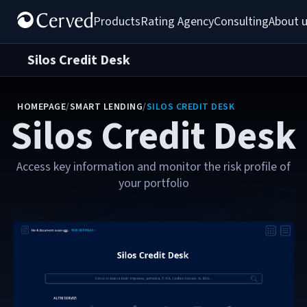
Products
Rating Agency
Consulting
About 
Silos Credit Desk
HOMEPAGE
/
SMART LENDING
/
SILOS CREDIT DESK
Silos Credit Desk
Access key information and monitor the risk profile of
your portfolio