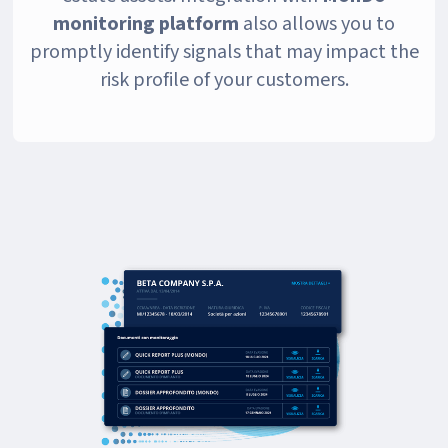
monitoring platform
also allows you to
promptly identify signals that may impact the
risk profile of your customers.