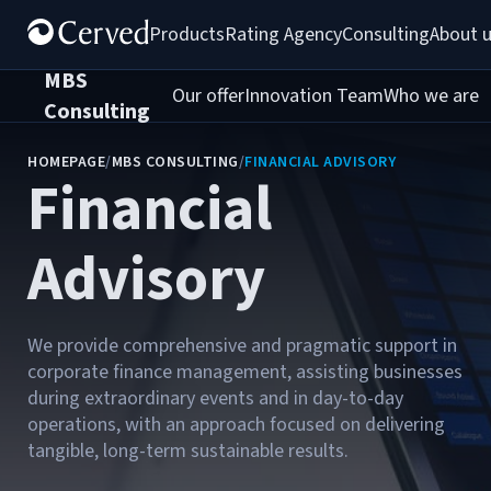
Products
Rating Agency
Consulting
About 
MBS
Our offer
Innovation Team
Who we are
C
Consulting
HOMEPAGE
/
MBS CONSULTING
/
FINANCIAL ADVISORY
Financial
Advisory
We provide comprehensive and pragmatic support in
corporate finance management, assisting businesses
during extraordinary events and in day-to-day
operations, with an approach focused on delivering
tangible, long-term sustainable results.