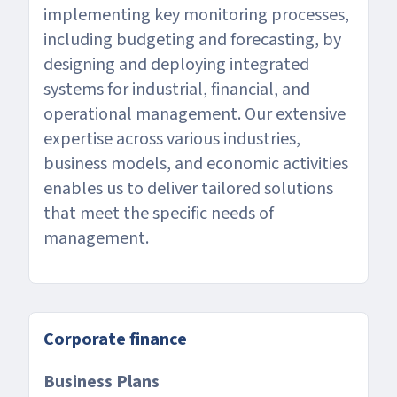
implementing key monitoring processes,
including budgeting and forecasting, by
designing and deploying integrated
systems for industrial, financial, and
operational management. Our extensive
expertise across various industries,
business models, and economic activities
enables us to deliver tailored solutions
that meet the specific needs of
management.
Corporate finance
Business Plans