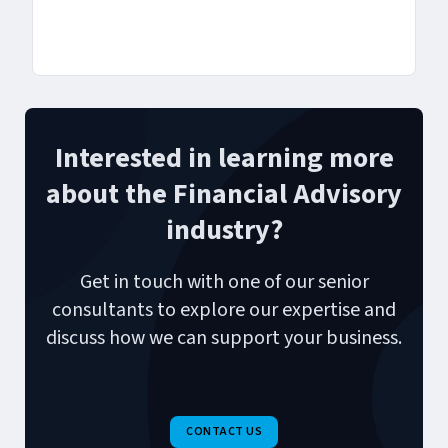
Interested in learning more
about the Financial Advisory
industry?
Get in touch with one of our senior
consultants to explore our expertise and
discuss how we can support your business.
CONTACT US