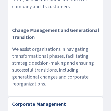
company and its customers.
Change Management and Generational
Transition
We assist organizations in navigating
transformational phases, facilitating
strategic decision-making and ensuring
successful transitions, including
generational changes and corporate
reorganizations.
Corporate Management