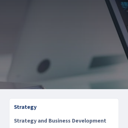
Strategy
Strategy and Business Development