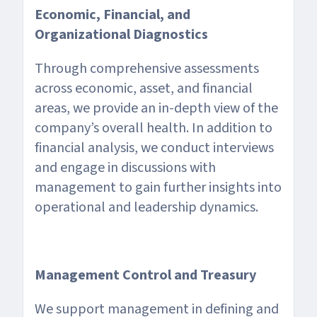
Economic, Financial, and
Organizational Diagnostics
Through comprehensive assessments
across economic, asset, and financial
areas, we provide an in-depth view of the
company’s overall health. In addition to
financial analysis, we conduct interviews
and engage in discussions with
management to gain further insights into
operational and leadership dynamics.
Management Control and Treasury
We support management in defining and