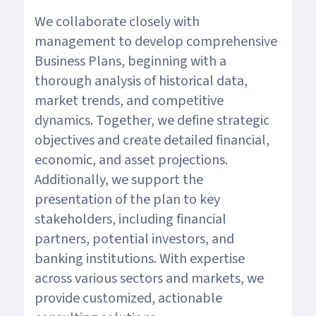
We collaborate closely with
management to develop comprehensive
Business Plans, beginning with a
thorough analysis of historical data,
market trends, and competitive
dynamics. Together, we define strategic
objectives and create detailed financial,
economic, and asset projections.
Additionally, we support the
presentation of the plan to key
stakeholders, including financial
partners, potential investors, and
banking institutions. With expertise
across various sectors and markets, we
provide customized, actionable