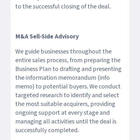
to the successful closing of the deal.
M&A Sell-Side Advisory
We guide businesses throughout the
entire sales process, from preparing the
Business Plan to drafting and presenting
the information memorandum (info
memo) to potential buyers. We conduct
targeted research to identify and select
the most suitable acquirers, providing
ongoing support at every stage and
managing all activities until the deal is
successfully completed.