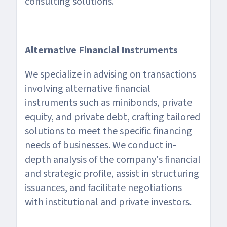
consulting solutions.
Alternative Financial Instruments
We specialize in advising on transactions
involving alternative financial
instruments such as minibonds, private
equity, and private debt, crafting tailored
solutions to meet the specific financing
needs of businesses. We conduct in-
depth analysis of the company's financial
and strategic profile, assist in structuring
issuances, and facilitate negotiations
with institutional and private investors.