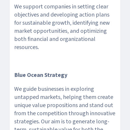
We support companies in setting clear
objectives and developing action plans
for sustainable growth, identifying new
market opportunities, and optimizing
both financial and organizational
resources.
Blue Ocean Strategy
We guide businesses in exploring
untapped markets, helping them create
unique value propositions and stand out
from the competition through innovative
strategies. Our aim is to generate long-
term, sustainable value for both the