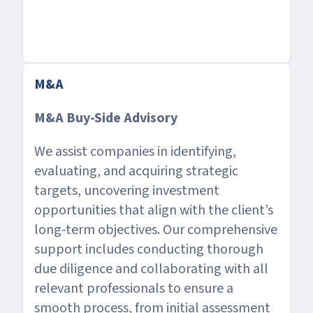
M&A
M&A Buy-Side Advisory
We assist companies in identifying,
evaluating, and acquiring strategic
targets, uncovering investment
opportunities that align with the client’s
long-term objectives. Our comprehensive
support includes conducting thorough
due diligence and collaborating with all
relevant professionals to ensure a
smooth process, from initial assessment