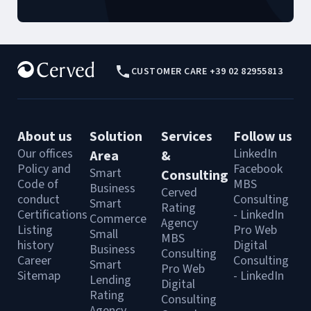
CUSTOMER CARE +39 02 82955813
About us
Solution
Services
Follow us
Our offices
LinkedIn
Area
&
Policy and
Facebook
Smart
Consulting
Code of
MBS
Business
Cerved
conduct
Consulting
Smart
Rating
Certifications
- LinkedIn
Commerce
Agency
Listing
Pro Web
Small
MBS
history
Digital
Business
Consulting
Career
Consulting
Smart
Pro Web
Sitemap
- LinkedIn
Lending
Digital
Rating
Consulting
Agency