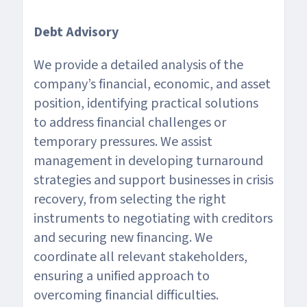
Debt Advisory
We provide a detailed analysis of the
company’s financial, economic, and asset
position, identifying practical solutions
to address financial challenges or
temporary pressures. We assist
management in developing turnaround
strategies and support businesses in crisis
recovery, from selecting the right
instruments to negotiating with creditors
and securing new financing. We
coordinate all relevant stakeholders,
ensuring a unified approach to
overcoming financial difficulties.