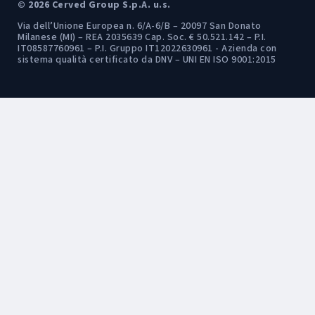
© 2026 Cerved Group S.p.A. u.s.
Via dell’Unione Europea n. 6/A-6/B – 20097 San Donato
Milanese (MI) – REA 2035639 Cap. Soc. € 50.521.142 – P.I.
IT08587760961 – P.I. Gruppo IT12022630961 - Azienda con
sistema qualità certificato da DNV – UNI EN ISO 9001:2015