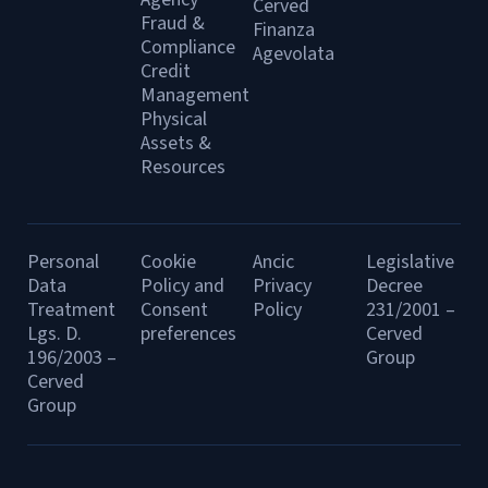
Cerved
Fraud &
Finanza
Compliance
Agevolata
Credit
Management
Physical
Assets &
Resources
Personal
Cookie
Ancic
Legislative
Data
Policy and
Privacy
Decree
Treatment
Consent
Policy
231/2001 –
Lgs. D.
preferences
Cerved
196/2003 –
Group
Cerved
Group