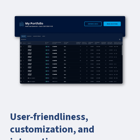
User-friendliness,
customization, and