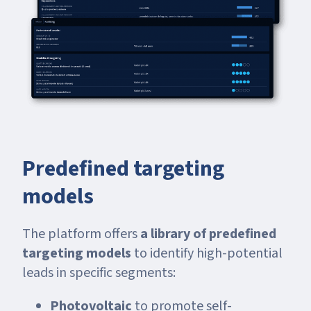
Predefined targeting
models
The platform offers
a library of predefined
targeting models
to identify high-potential
leads in specific segments:
Photovoltaic
to promote self-