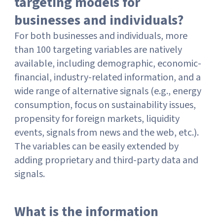
targeting models for
businesses and individuals?
For both businesses and individuals, more
than 100 targeting variables are natively
available, including demographic, economic-
financial, industry-related information, and a
wide range of alternative signals (e.g., energy
consumption, focus on sustainability issues,
propensity for foreign markets, liquidity
events, signals from news and the web, etc.).
The variables can be easily extended by
adding proprietary and third-party data and
signals.
What is the information