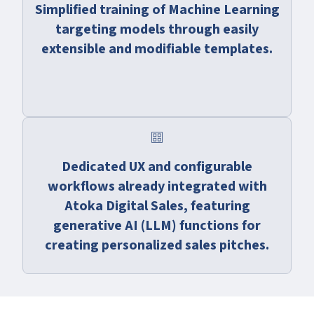
Simplified training of Machine Learning
targeting models through easily
extensible and modifiable templates.
cards
Dedicated UX and configurable
workflows already integrated with
Atoka Digital Sales, featuring
generative AI (LLM) functions for
creating personalized sales pitches.