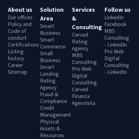
About us
Solution
Services
Follow us
Our offices
LinkedIn
Area
&
Policy and
Facebook
Smart
Consulting
Code of
MBS
Business
Cerved
conduct
Consulting
Smart
Rating
Certifications
- LinkedIn
Commerce
Agency
Listing
Pro Web
Small
MBS
history
Digital
Business
Consulting
Career
Consulting
Smart
Pro Web
Sitemap
- LinkedIn
Lending
Digital
Rating
Consulting
Agency
Cerved
Fraud &
Finanza
Compliance
Agevolata
Credit
Management
Physical
Assets &
Resources