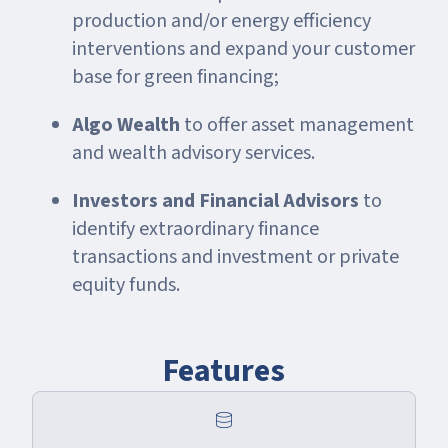
production and/or energy efficiency
interventions and expand your customer
base for green financing;
Algo Wealth
to offer asset management
and wealth advisory services.
Investors and Financial Advisors
to
identify extraordinary finance
transactions and investment or private
equity funds.
Features
database