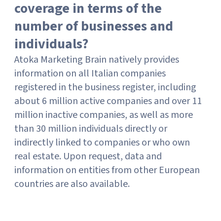
coverage in terms of the
number of businesses and
individuals?
Atoka Marketing Brain natively provides
information on all Italian companies
registered in the business register, including
about 6 million active companies and over 11
million inactive companies, as well as more
than 30 million individuals directly or
indirectly linked to companies or who own
real estate. Upon request, data and
information on entities from other European
countries are also available.