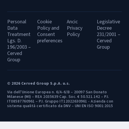
Personal
Cookie
Ancic
Legislative
Data
Policy and
Privacy
Decree
Treatment
Consent
Policy
231/2001 –
Lgs. D.
preferences
Cerved
196/2003 –
Group
Cerved
Group
© 2026 Cerved Group S.p.A. u.s.
Via dell’Unione Europea n. 6/A-6/B – 20097 San Donato
Milanese (MI) – REA 2035639 Cap. Soc. € 50.521.142 – P.I.
IT08587760961 – P.I. Gruppo IT12022630961 - Azienda con
sistema qualità certificato da DNV – UNI EN ISO 9001:2015