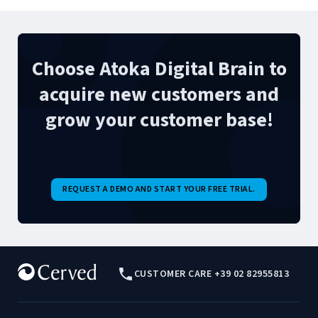
Choose Atoka Digital Brain to
acquire new customers and
grow your customer base!
REQUEST A DEMO AND START YOUR FREE TRIAL.
CUSTOMER CARE +39 02 82955813