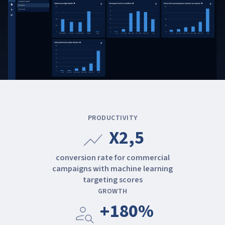
PRODUCTIVITY
X2,5
show_chart
conversion rate for commercial
campaigns with machine learning
targeting scores
GROWTH
+180%
person_search