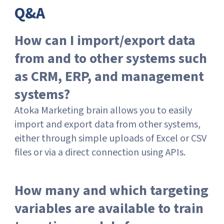
Q&A
How can I import/export data
from and to other systems such
as CRM, ERP, and management
systems?
Atoka Marketing brain allows you to easily
import and export data from other systems,
either through simple uploads of Excel or CSV
files or via a direct connection using APIs.
How many and which targeting
variables are available to train