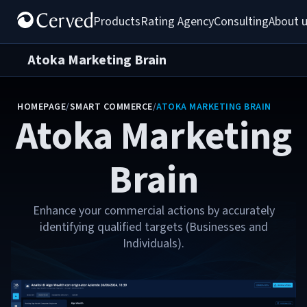
Products
Rating Agency
Consulting
About 
Atoka Marketing Brain
HOMEPAGE
/
SMART COMMERCE
/
ATOKA MARKETING BRAIN
Atoka Marketing
Brain
Enhance your commercial actions by accurately
identifying qualified targets (Businesses and
Individuals).