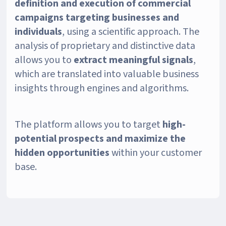
definition and execution of commercial
campaigns targeting businesses and
individuals
, using a scientific approach. The
analysis of proprietary and distinctive data
allows you to
extract meaningful signals
,
which are translated into valuable business
insights through engines and algorithms.
The platform allows you to target
high-
potential prospects and maximize the
hidden opportunities
within your customer
base.