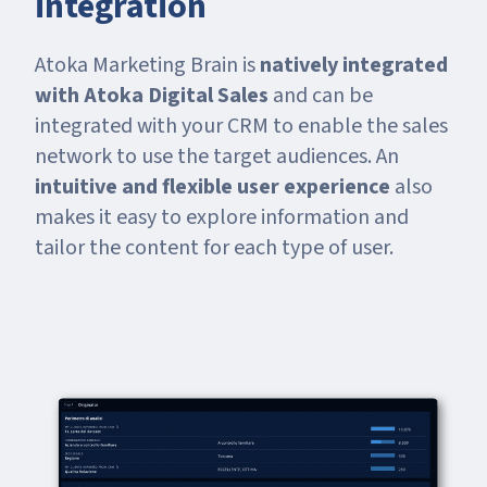
integration
Atoka Marketing Brain is
natively integrated
with Atoka Digital Sales
and can be
integrated with your CRM to enable the sales
network to use the target audiences. An
intuitive and flexible user experience
also
makes it easy to explore information and
tailor the content for each type of user.