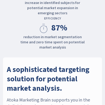
increase in identified subjects for
potential market expansion in
emerging sectors
EFFICIENCY
87%
timer
reduction in market segmentation
time and zero time spent on potential
market analysis
A sophisticated targeting
solution for potential
market analysis.
Atoka Marketing Brain supports you in the