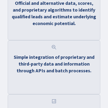
Official and alternative data, scores,
and proprietary algorithms to identify
qualified leads and estimate underlying
economic potential.
search_insights
Simple integration of proprietary and
third-party data and information
through APIs and batch processes.
analytics